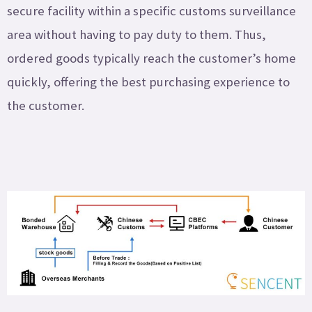
secure facility within a specific customs surveillance
area without having to pay duty to them. Thus,
ordered goods typically reach the customer’s home
quickly, offering the best purchasing experience to
the customer.