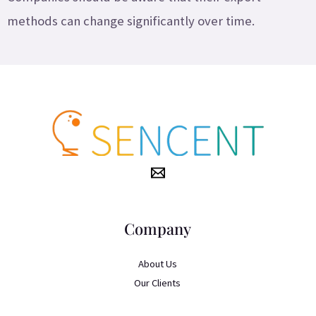
methods can change significantly over time.
Company
About Us
Our Clients