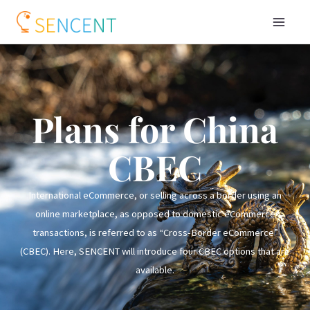
Plans for China
CBEC
International eCommerce, or selling across a border using an
online marketplace, as opposed to domestic eCommerce
transactions, is referred to as “Cross-Border eCommerce”
(CBEC). Here, SENCENT will introduce four CBEC options that are
available.