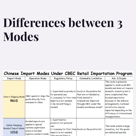
Differences between 3
Modes