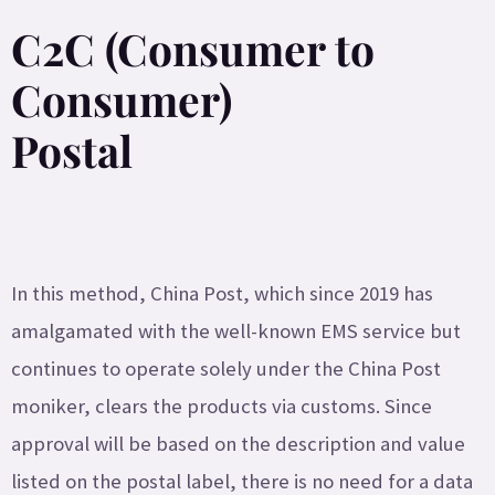
C2C (Consumer to
Consumer)
Postal
In this method, China Post, which since 2019 has
amalgamated with the well-known EMS service but
continues to operate solely under the China Post
moniker, clears the products via customs. Since
approval will be based on the description and value
listed on the postal label, there is no need for a data