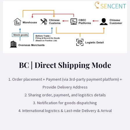
BC | Direct Shipping Mode
1. Order placement + Payment (via 3rd-party payment platform) +
Provide Delivery Address
2. Sharing order, payment, and logistics details
3. Notification for goods dispatching
4. International logistics & Last-mile Delivery & Arrival