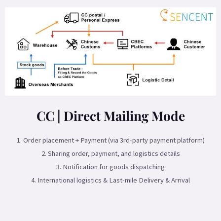
CC | Direct Mailing Mode
1. Order placement + Payment (via 3rd-party payment platform)
2. Sharing order, payment, and logistics details
3. Notification for goods dispatching
4. International logistics & Last-mile Delivery & Arrival