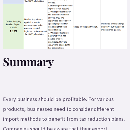
Summary
Every business should be profitable. For various
products, businesses need to consider different
import methods to benefit from tax reduction plans.
Companies should be aware that their export