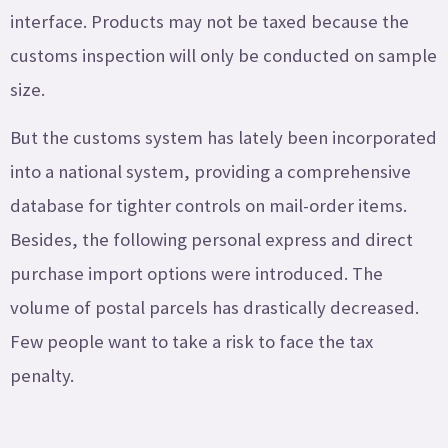
interface. Products may not be taxed because the
customs inspection will only be conducted on sample
size.
But the customs system has lately been incorporated
into a national system, providing a comprehensive
database for tighter controls on mail-order items.
Besides, the following personal express and direct
purchase import options were introduced. The
volume of postal parcels has drastically decreased.
Few people want to take a risk to face the tax
penalty.