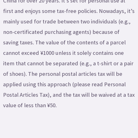
China for over 20 years. It’s set for personal use at
first and enjoys some tax-free policies. Nowadays, it’s
mainly used for trade between two individuals (e.g.,
non-certificated purchasing agents) because of
saving taxes. The value of the contents of a parcel
cannot exceed ¥1000 unless it solely contains one
item that cannot be separated (e.g., a t-shirt or a pair
of shoes). The personal postal articles tax will be
applied using this approach (please read Personal
Postal Articles Tax), and the tax will be waived at a tax
value of less than ¥50.