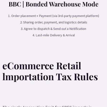
BBC | Bonded Warehouse Mode
1. Order placement + Payment (via 3rd-party payment platform)
2. Sharing order, payment, and logistics details
3. Agree to dispatch & Send out a Notification
4. Last-mile Delivery & Arrival
eCommerce Retail
lmportation Tax Rules