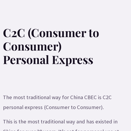
C2C (Consumer to
Consumer)
Personal Express
The most traditional way for China CBEC is C2C
personal express (Consumer to Consumer).
This is the most traditional way and has existed in