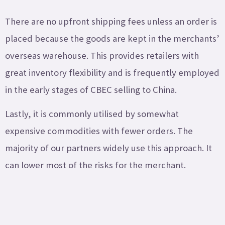
There are no upfront shipping fees unless an order is
placed because the goods are kept in the merchants’
overseas warehouse. This provides retailers with
great inventory flexibility and is frequently employed
in the early stages of CBEC selling to China.
Lastly, it is commonly utilised by somewhat
expensive commodities with fewer orders. The
majority of our partners widely use this approach. It
can lower most of the risks for the merchant.