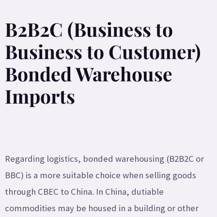
B2B2C (Business to
Business to Customer)
Bonded Warehouse
Imports
Regarding logistics, bonded warehousing (B2B2C or
BBC) is a more suitable choice when selling goods
through CBEC to China. In China, dutiable
commodities may be housed in a building or other