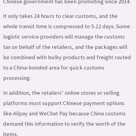
Chinese government has been promoting since 2014.
It only takes 24 hours to clear customs, and the
whole transit time is compressed to 5-12 days. Some
logistic service providers will manage the customs
tax on behalf of the retailers, and the packages will
be combined with bulky products and freight routed
to a China-bonded area for quick customs
processing.
In addition, the retailers’ online stores or selling
platforms must support Chinese payment options
like Alipay and WeChat Pay because China customs
demand this information to verify the worth of the
items.