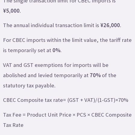
The single transaction limit for CBEC imports is
¥5,000
.
The annual individual transaction limit is
¥26,000
.
For CBEC imports within the limit value, the tariff rate
is temporarily set at
0%
.
VAT and GST exemptions for imports will be
abolished and levied temporarily at
70%
of the
statutory tax payable.
CBEC Composite tax rate= (GST + VAT)/(1-GST)×70%
Tax Fee = Product Unit Price × PCS × CBEC Composite
Tax Rate