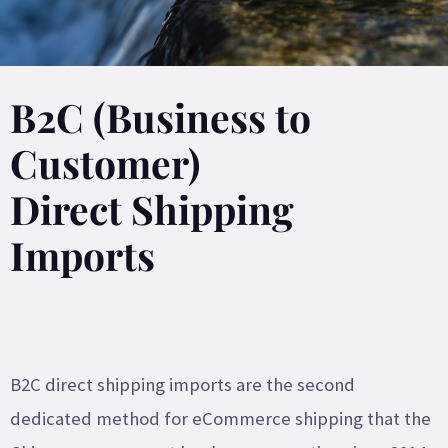
B2C (Business to
Customer)
Direct Shipping
Imports
B2C direct shipping imports are the second
dedicated method for eCommerce shipping that the