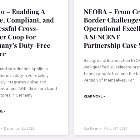
lo – Enabling A
NEORA – From Cr
le, Compliant, and
Border Challenges
essful Cross-
Operational Excel
er Coop For
A SENCENT
any’s Duty-Free
Partnership Case 
er
Background Introduction NEOR
well-qualified US skincare bra
nd Introduction Apollo, a
to help people become the b
German duty-free retailer,
version of themselves. For
ly integrates online and
operations. With three brick-and-
stores in Germany
READ MORE »
E »
December 11, 2025
Ras Fong
March 27, 2025