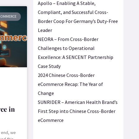
Apollo – Enabling A Stable,
Compliant, and Successful Cross-
ECOMMERCE
Border Coop For Germany’s Duty-Free
Leader
NEORA – From Cross-Border
Challenges to Operational
Excellence: A SENCENT Partnership
Case Study
2024 Chinese Cross-Border
eCommerce Recap: The Year of
Change
SUNRIDER – American Health Brand’s
ce in
First Step into Chinese Cross-Border
eCommerce
e end, we
ed this