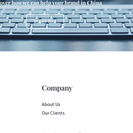
over how we can help your brand in China
Inquire Now
Company
About Us
Our Clients