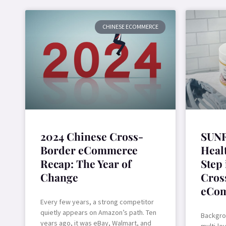
CHINESE ECOMMERCE
2024 Chinese Cross-
SUNR
Border eCommerce
Healt
Recap: The Year of
Step
Change
Cros
eCo
Every few years, a strong competitor
quietly appears on Amazon’s path. Ten
Backgro
years ago, it was eBay, Walmart, and
multi-le