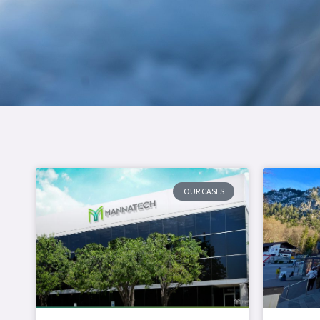
OUR CASES