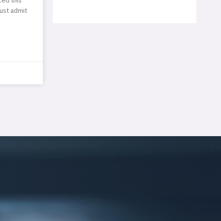
ust admit