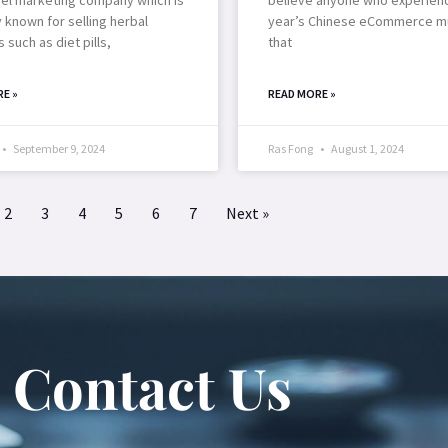
y known for selling herbal
year’s Chinese eCommerce m
 such as diet pills,
that
E »
READ MORE »
September 9, 2024
Ras Fong
August 1, 2024
2
3
4
5
6
7
Next »
Contact Us