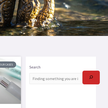
OUR CASES
Search