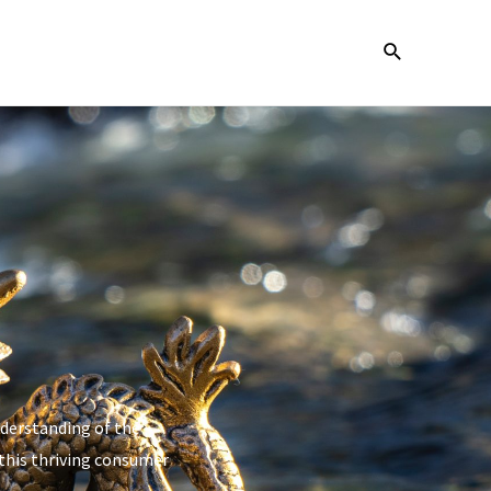
nderstanding of the
 this thriving consumer