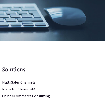
Solutions
Multi Sales Channels
Plans for China CBEC
China eCommerce Consulting