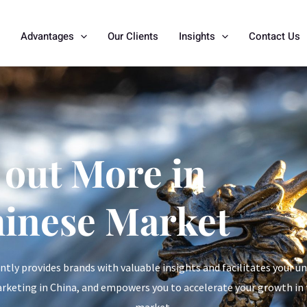
Advantages
Our Clients
Insights
Contact Us
 out More in
hinese Market
ly provides brands with valuable insights and facilitates your u
arketing in China, and empowers you to accelerate your growth in
market.