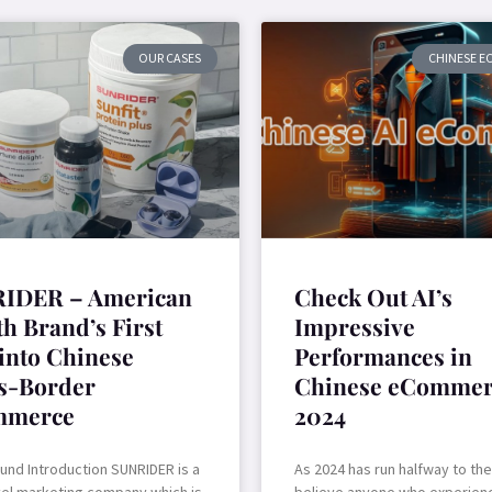
OUR CASES
CHINESE 
IDER – American
Check Out AI’s
h Brand’s First
Impressive
 into Chinese
Performances in
s-Border
Chinese eCommer
mmerce
2024
und Introduction SUNRIDER is a
As 2024 has run halfway to th
vel marketing company which is
believe anyone who experienc