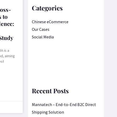
Categories
oss-
 to
Chinese eCommerce
lence:
Our Cases
Study
Social Media
A is a
nd, aiming
est
Recent Posts
Mannatech – End-to-End B2C Direct
Shipping Solution