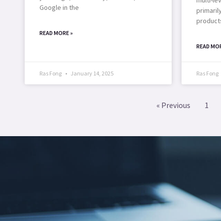
Google in the
primaril
products
READ MORE »
READ MOR
Ras Fong
January 14, 2025
Ras Fong
« Previous
1