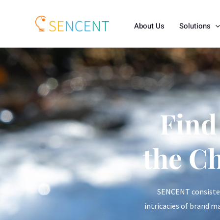
About Us
Solutions
Find
the C
SENCENT consistent
intricacies of brand m