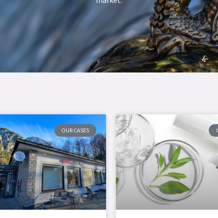
OUR CASES