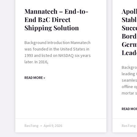
Mannatech – End-to-
Apol
End B2C Direct
Stab
Shipping Solution
Succ
Bord
Background Introduction Mannatech
Germ
was founded in the United States in
Lead
1993 and listed on NASDAQ six years
later. In 2016,
Backgrou
leading 
READ MORE »
seamless
offline 
mortar 
READ MOR
Ras Fong
April 9, 2026
Ras Fong