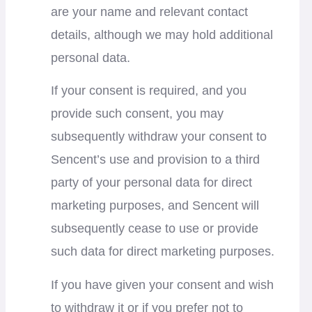
are your name and relevant contact
details, although we may hold additional
personal data.
If your consent is required, and you
provide such consent, you may
subsequently withdraw your consent to
Sencent’s use and provision to a third
party of your personal data for direct
marketing purposes, and Sencent will
subsequently cease to use or provide
such data for direct marketing purposes.
If you have given your consent and wish
to withdraw it or if you prefer not to