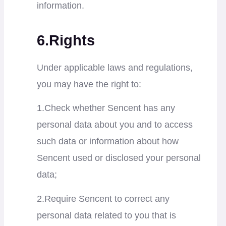
information.
6.Rights
Under applicable laws and regulations,
you may have the right to:
1.Check whether Sencent has any
personal data about you and to access
such data or information about how
Sencent used or disclosed your personal
data;
2.Require Sencent to correct any
personal data related to you that is