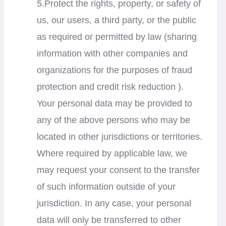
5.Protect the rights, property, or safety of
us, our users, a third party, or the public
as required or permitted by law (sharing
information with other companies and
organizations for the purposes of fraud
protection and credit risk reduction ).
Your personal data may be provided to
any of the above persons who may be
located in other jurisdictions or territories.
Where required by applicable law, we
may request your consent to the transfer
of such information outside of your
jurisdiction. In any case, your personal
data will only be transferred to other