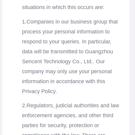
situations in which this occurs are:
1.Companies in our business group that
process your personal information to
respond to your queries. In particular,
data will be transmitted to
Guangzhou
Sencent Technology Co., Ltd..
Our
company may only use your personal
information in accordance with this
Privacy Policy.
2.Regulators, judicial authorities and law
enforcement agencies, and other third
parties for security, protection or