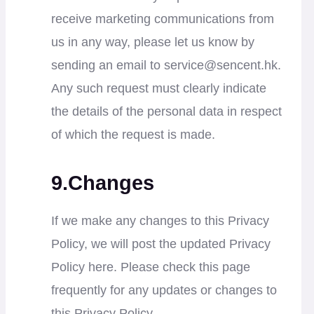
receive marketing communications from
us in any way, please let us know by
sending an email to
service@sencent.hk
.
Any such request must clearly indicate
the details of the personal data in respect
of which the request is made.
9.Changes
If we make any changes to this Privacy
Policy, we will post the updated Privacy
Policy here. Please check this page
frequently for any updates or changes to
this Privacy Policy.