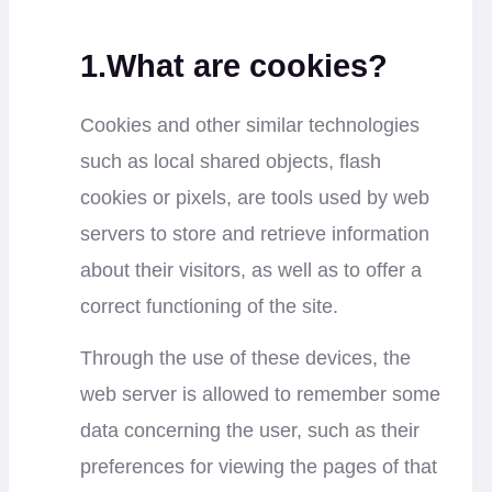
1.What are cookies?
Cookies and other similar technologies
such as local shared objects, flash
cookies or pixels, are tools used by web
servers to store and retrieve information
about their visitors, as well as to offer a
correct functioning of the site.
Through the use of these devices, the
web server is allowed to remember some
data concerning the user, such as their
preferences for viewing the pages of that