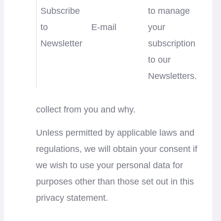
Subscribe
to manage
to
E-mail
your
Newsletter
subscription
to our
Newsletters.
collect from you and why.
Unless permitted by applicable laws and
regulations, we will obtain your consent if
we wish to use your personal data for
purposes other than those set out in this
privacy statement.