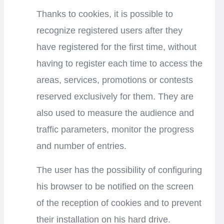
Thanks to cookies, it is possible to
recognize registered users after they
have registered for the first time, without
having to register each time to access the
areas, services, promotions or contests
reserved exclusively for them. They are
also used to measure the audience and
traffic parameters, monitor the progress
and number of entries.
The user has the possibility of configuring
his browser to be notified on the screen
of the reception of cookies and to prevent
their installation on his hard drive.