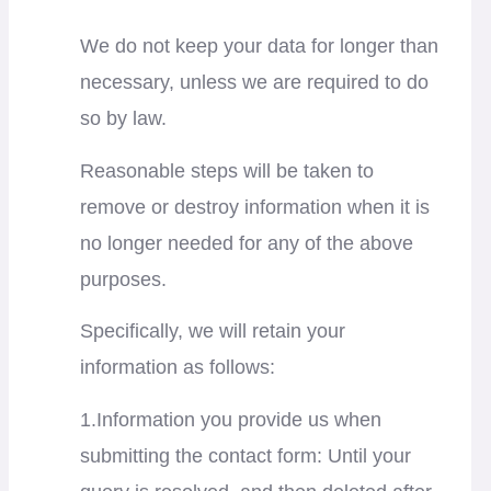
We do not keep your data for longer than
necessary, unless we are required to do
so by law.
Reasonable steps will be taken to
remove or destroy information when it is
no longer needed for any of the above
purposes.
Specifically, we will retain your
information as follows:
1.Information you provide us when
submitting the contact form: Until your