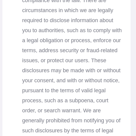
compliance with the law. There are
circumstances in which we are legally
required to disclose information about
you to authorities, such as to comply with
a legal obligation or process, enforce our
terms, address security or fraud-related
issues, or protect our users. These
disclosures may be made with or without
your consent, and with or without notice,
pursuant to the terms of valid legal
process, such as a subpoena, court
order, or search warrant. We are
generally prohibited from notifying you of
such disclosures by the terms of legal