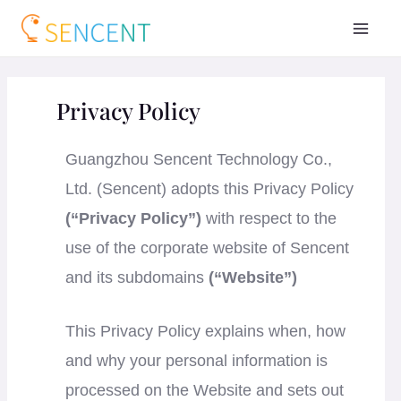
Privacy Policy
Guangzhou Sencent Technology Co.,
Ltd. (Sencent) adopts this Privacy Policy
(“Privacy Policy”)
with respect to the
use of the corporate website of Sencent
and its subdomains
(“Website”)
This Privacy Policy explains when, how
and why your personal information is
processed on the Website and sets out