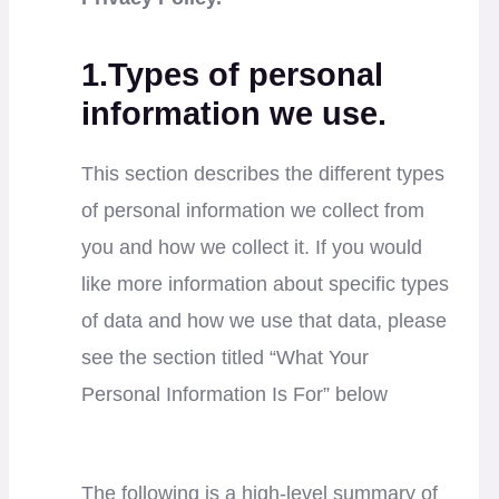
1.Types of personal
information we use.
This section describes the different types
of personal information we collect from
you and how we collect it. If you would
like more information about specific types
of data and how we use that data, please
see the section titled “What Your
Personal Information Is For” below
The following is a high-level summary of