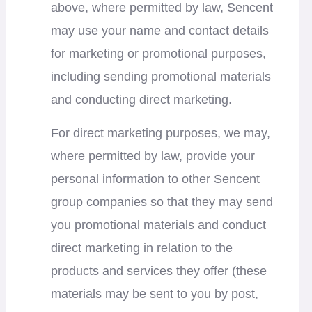
above, where permitted by law, Sencent
may use your name and contact details
for marketing or promotional purposes,
including sending promotional materials
and conducting direct marketing.
For direct marketing purposes, we may,
where permitted by law, provide your
personal information to other Sencent
group companies so that they may send
you promotional materials and conduct
direct marketing in relation to the
products and services they offer (these
materials may be sent to you by post,