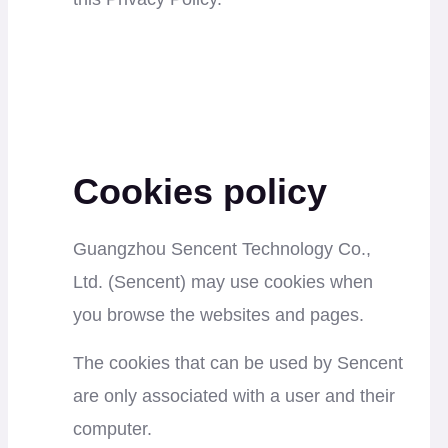
Cookies policy
Guangzhou Sencent Technology Co.,
Ltd.
(Sencent) may use cookies when
you browse the websites and pages.
The cookies that can be used by Sencent
are only associated with a user and their
computer.