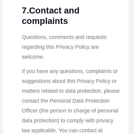
7.Contact and
complaints
Questions, comments and requests
regarding this Privacy Policy are
welcome.
If you have any questions, complaints or
suggestions about this Privacy Policy or
matters related to data protection, please
contact the Personal Data Protection
Officer (the person in charge of personal
data protection) to comply with privacy
law applicable. You can contact at