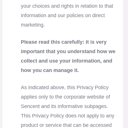
your choices and rights in relation to that
information and our policies on direct
marketing.
Please read this carefully: It is very
important that you understand how we
collect and use your information, and
how you can manage it.
As indicated above, this Privacy Policy
applies only to the corporate website of
Sencent and its informative subpages.
This Privacy Policy does not apply to any
product or service that can be accessed