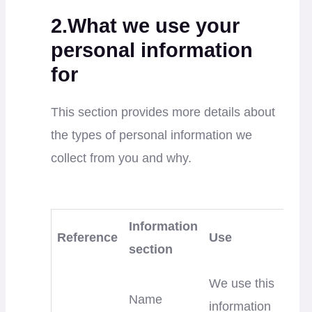
2.What we use your
personal information
for
This section provides more details about
the types of personal information we
collect from you and why.
Information
Reference
Use
section
We use this
Name
information