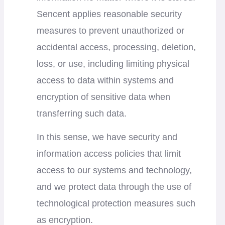
Sencent applies reasonable security
measures to prevent unauthorized or
accidental access, processing, deletion,
loss, or use, including limiting physical
access to data within systems and
encryption of sensitive data when
transferring such data.
In this sense, we have security and
information access policies that limit
access to our systems and technology,
and we protect data through the use of
technological protection measures such
as encryption.