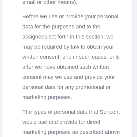
email or other means).
Before we use or provide your personal
data for the purposes and to the
assignees set forth in this section, we
may be required by law to obtain your
written consent, and in such cases, only
after we have obtained such written
consent may we use and provide your
personal data for any promotional or
marketing purposes.
The types of personal data that Sencent
would use and provide for direct
marketing purposes as described above