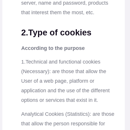
server, name and password, products
that interest them the most, etc.
2.Type of cookies
According to the purpose
1.Technical and functional cookies
(Necessary): are those that allow the
User of a web page, platform or
application and the use of the different
options or services that exist in it.
Analytical Cookies (Statistics): are those
that allow the person responsible for