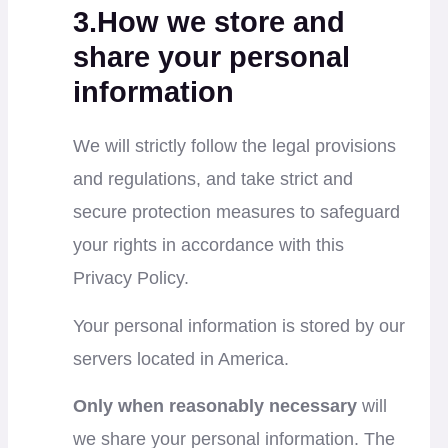
3.How we store and
share your personal
information
We will strictly follow the legal provisions
and regulations, and take strict and
secure protection measures to safeguard
your rights in accordance with this
Privacy Policy.
Your personal information is stored by our
servers located in America.
Only when reasonably necessary
will
we share your personal information. The