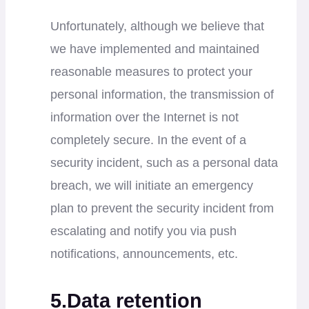
Unfortunately, although we believe that
we have implemented and maintained
reasonable measures to protect your
personal information, the transmission of
information over the Internet is not
completely secure. In the event of a
security incident, such as a personal data
breach, we will initiate an emergency
plan to prevent the security incident from
escalating and notify you via push
notifications, announcements, etc.
5.Data retention