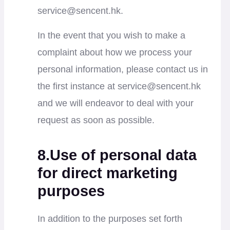
service@sencent.hk
.
In the event that you wish to make a
complaint about how we process your
personal information, please contact us in
the first instance at
service@sencent.hk
and we will endeavor to deal with your
request as soon as possible.
8.Use of personal data
for direct marketing
purposes
In addition to the purposes set forth