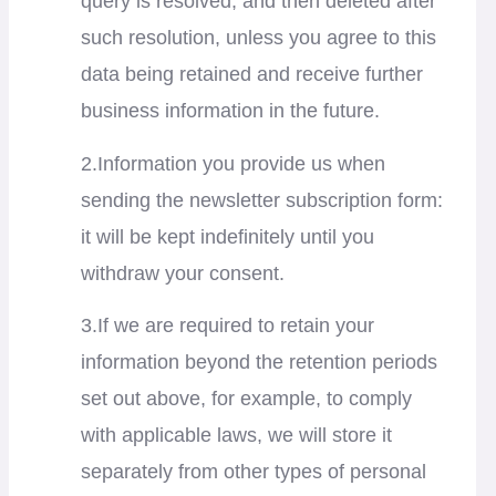
query is resolved, and then deleted after
such resolution, unless you agree to this
data being retained and receive further
business information in the future.
2.Information you provide us when
sending the newsletter subscription form:
it will be kept indefinitely until you
withdraw your consent.
3.If we are required to retain your
information beyond the retention periods
set out above, for example, to comply
with applicable laws, we will store it
separately from other types of personal