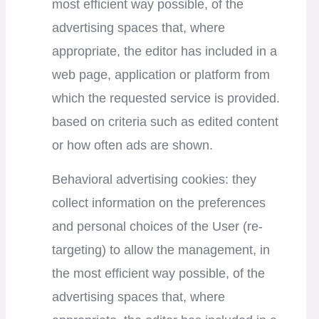
most efficient way possible, of the
advertising spaces that, where
appropriate, the editor has included in a
web page, application or platform from
which the requested service is provided.
based on criteria such as edited content
or how often ads are shown.
Behavioral advertising cookies: they
collect information on the preferences
and personal choices of the User (re-
targeting) to allow the management, in
the most efficient way possible, of the
advertising spaces that, where