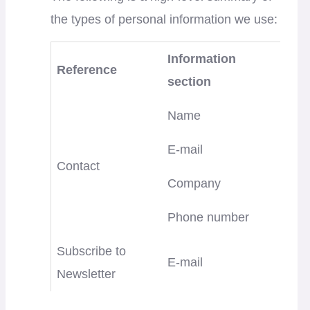
the types of personal information we use:
Information
Reference
section
Name
E-mail
Contact
Company
Phone number
Subscribe to
E-mail
Newsletter