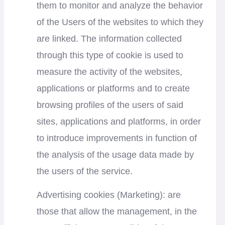
them to monitor and analyze the behavior
of the Users of the websites to which they
are linked. The information collected
through this type of cookie is used to
measure the activity of the websites,
applications or platforms and to create
browsing profiles of the users of said
sites, applications and platforms, in order
to introduce improvements in function of
the analysis of the usage data made by
the users of the service.
Advertising cookies (Marketing): are
those that allow the management, in the