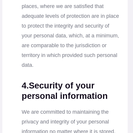
places, where we are satisfied that
adequate levels of protection are in place
to protect the integrity and security of
your personal data, which, at a minimum,
are comparable to the jurisdiction or
territory in which provided such personal
data.
4.Security of your
personal information
We are committed to maintaining the
privacy and integrity of your personal
information no matter where it is stored.