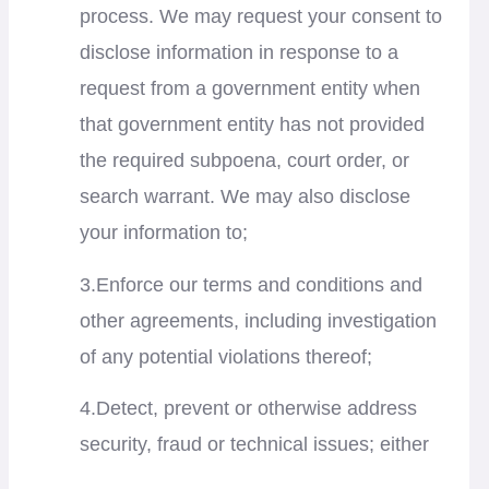
process. We may request your consent to
disclose information in response to a
request from a government entity when
that government entity has not provided
the required subpoena, court order, or
search warrant. We may also disclose
your information to;
3.Enforce our terms and conditions and
other agreements, including investigation
of any potential violations thereof;
4.Detect, prevent or otherwise address
security, fraud or technical issues; either