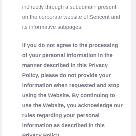
indirectly through a subdomain present
on the corporate website of Sencent and
its informative subpages.
If you do not agree to the processing
of your personal information in the
manner described in this Privacy
Policy, please do not provide your
information when requested and stop
using the Website. By continuing to
use the Website, you acknowledge our
rules regarding your personal
information as described in this
Privacy Policy.