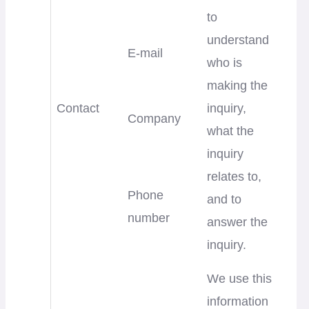
to
understand
E-mail
who is
making the
Contact
inquiry,
Company
what the
inquiry
relates to,
Phone
and to
number
answer the
inquiry.
We use this
information