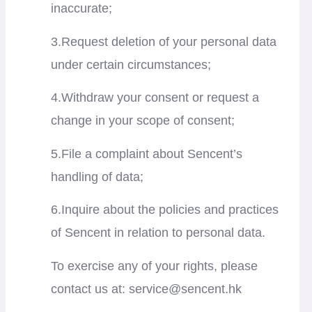
inaccurate;
3.Request deletion of your personal data
under certain circumstances;
4.Withdraw your consent or request a
change in your scope of consent;
5.File a complaint about Sencent’s
handling of data;
6.Inquire about the policies and practices
of Sencent in relation to personal data.
To exercise any of your rights, please
contact us at:
service@sencent.hk