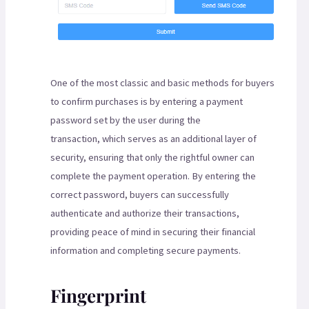
One of the most classic and basic methods for buyers
to confirm purchases is by entering a payment
password set by the user during the
transaction, which serves as an additional layer of
security, ensuring that only the rightful owner can
complete the payment operation. By entering the
correct password, buyers can successfully
authenticate and authorize their transactions,
providing peace of mind in securing their financial
information and completing secure payments.
Fingerprint