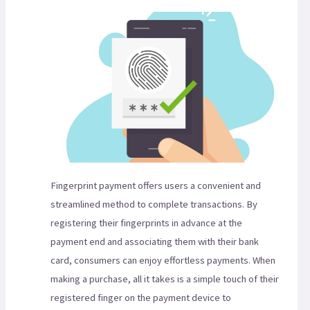
Fingerprint payment offers users a convenient and
streamlined method to complete transactions. By
registering their fingerprints in advance at the
payment end and associating them with their bank
card, consumers can enjoy effortless payments. When
making a purchase, all it takes is a simple touch of their
registered finger on the payment device to