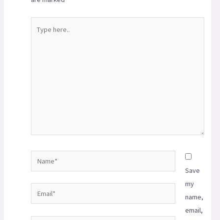
Save
my
name,
email,