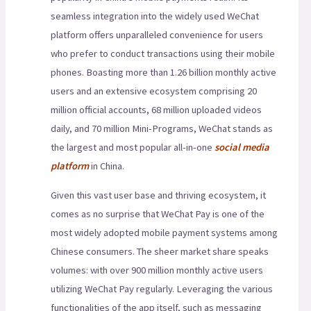
seamless integration into the widely used WeChat
platform offers unparalleled convenience for users
who prefer to conduct transactions using their mobile
phones. Boasting more than 1.26 billion monthly active
users and an extensive ecosystem comprising 20
million official accounts, 68 million uploaded videos
daily, and 70 million Mini-Programs, WeChat stands as
the largest and most popular all-in-one
social media
platform
in China.
Given this vast user base and thriving ecosystem, it
comes as no surprise that WeChat Pay is one of the
most widely adopted mobile payment systems among
Chinese consumers. The sheer market share speaks
volumes: with over 900 million monthly active users
utilizing WeChat Pay regularly. Leveraging the various
functionalities of the app itself, such as messaging