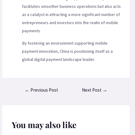
facilitates smoother business operations but also acts
as a catalyst in attracting a more significant number of
entrepreneurs and investors into the realm of mobile
payments.
By fostering an environment supporting mobile
payment innovation, China is positioning itself as a
global digital payment landscape leader.
←
Previous Post
Next Post
→
You may also like