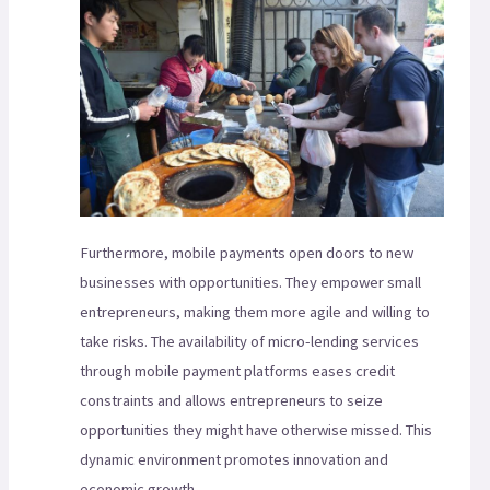
Furthermore, mobile payments open doors to new
businesses with opportunities. They empower small
entrepreneurs, making them more agile and willing to
take risks. The availability of micro-lending services
through mobile payment platforms eases credit
constraints and allows entrepreneurs to seize
opportunities they might have otherwise missed. This
dynamic environment promotes innovation and
economic growth.