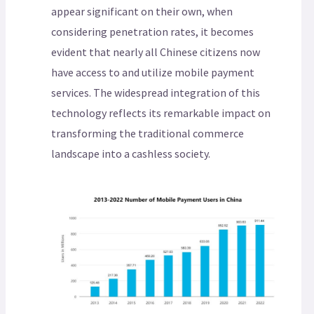
appear significant on their own, when
considering penetration rates, it becomes
evident that nearly all Chinese citizens now
have access to and utilize mobile payment
services. The widespread integration of this
technology reflects its remarkable impact on
transforming the traditional commerce
landscape into a cashless society.