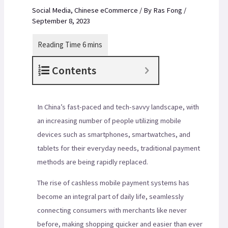
Social Media
,
Chinese eCommerce
/ By
Ras Fong
/
September 8, 2023
Contents
In China’s fast-paced and tech-savvy landscape, with
an increasing number of people utilizing mobile
devices such as smartphones, smartwatches, and
tablets for their everyday needs, traditional payment
methods are being rapidly replaced.
The rise of cashless mobile payment systems has
become an integral part of daily life, seamlessly
connecting consumers with merchants like never
before, making shopping quicker and easier than ever