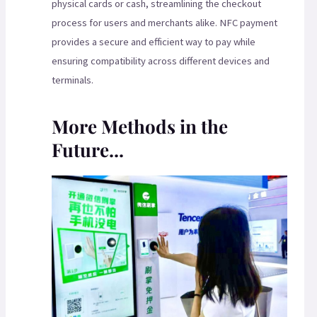
physical cards or cash, streamlining the checkout
process for users and merchants alike. NFC payment
provides a secure and efficient way to pay while
ensuring compatibility across different devices and
terminals.
More Methods in the
Future...