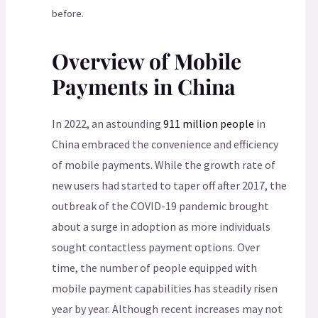
before.
Overview of Mobile
Payments in China
In 2022, an astounding
911 million people
in
China embraced the convenience and efficiency
of mobile payments. While the growth rate of
new users had started to taper off after 2017, the
outbreak of the COVID-19 pandemic brought
about a surge in adoption as more individuals
sought contactless payment options. Over
time, the number of people equipped with
mobile payment capabilities has steadily risen
year by year. Although recent increases may not