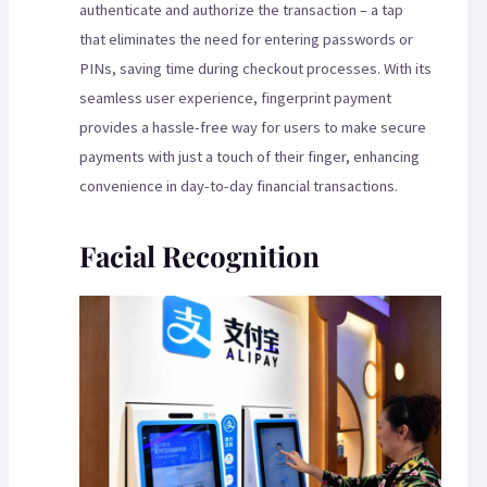
authenticate and authorize the transaction – a tap
that eliminates the need for entering passwords or
PINs, saving time during checkout processes. With its
seamless user experience, fingerprint payment
provides a hassle-free way for users to make secure
payments with just a touch of their finger, enhancing
convenience in day-to-day financial transactions.
Facial Recognition