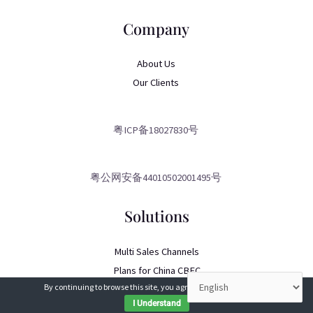
Company
About Us
Our Clients
粤ICP备18027830号
粤公网安备44010502001495号
Solutions
Multi Sales Channels
Plans for China CBEC
By continuing to browse this site, you agree to our
use of cookies
.
China eCommerce Consulting
I Understand