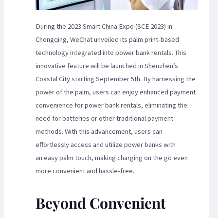
During the 2023 Smart China Expo (SCE 2023) in
Chongqing, WeChat unveiled its palm print-based
technology integrated into power bank rentals. This
innovative feature will be launched in Shenzhen’s
Coastal City starting September 5th. By harnessing the
power of the palm, users can enjoy enhanced payment
convenience for power bank rentals, eliminating the
need for batteries or other traditional payment
methods. With this advancement, users can
effortlessly access and utilize power banks with
an easy palm touch, making charging on the go even
more convenient and hassle-free.
Beyond Convenient