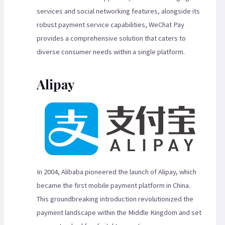
services and social networking features, alongside its
robust payment service capabilities, WeChat Pay
provides a comprehensive solution that caters to
diverse consumer needs within a single platform.
Alipay
In 2004, Alibaba pioneered the launch of Alipay, which
became the first mobile payment platform in China.
This groundbreaking introduction revolutionized the
payment landscape within the Middle Kingdom and set