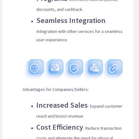
discounts, and cashback.
Seamless Integration
:
Integration with other services for a seamless
user experience.
Advantages for Companies/Sellers:
Increased Sales
: Expand customer
reach and boost revenue.
Cost Efficiency
: Reduce transaction
costs and eliminate the need for physical