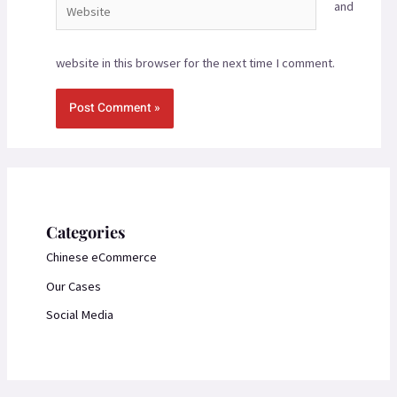
and
website in this browser for the next time I comment.
Categories
Chinese eCommerce
Our Cases
Social Media