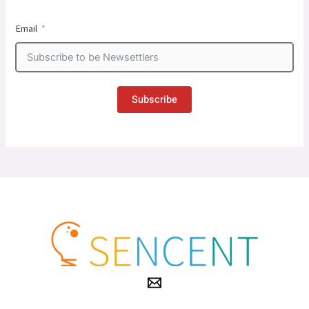
Email
Subscribe