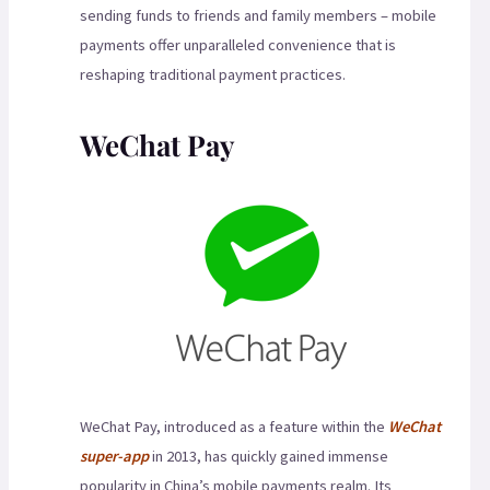
sending funds to friends and family members – mobile
payments offer unparalleled convenience that is
reshaping traditional payment practices.
WeChat Pay
WeChat Pay, introduced as a feature within the
WeChat
super-app
in 2013, has quickly gained immense
popularity in China’s mobile payments realm. Its