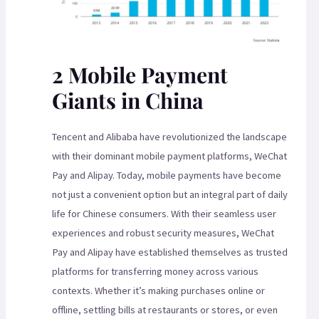
2 Mobile Payment
Giants in China
Tencent and Alibaba have revolutionized the landscape
with their dominant mobile payment platforms, WeChat
Pay and Alipay. Today, mobile payments have become
not just a convenient option but an integral part of daily
life for Chinese consumers. With their seamless user
experiences and robust security measures, WeChat
Pay and Alipay have established themselves as trusted
platforms for transferring money across various
contexts. Whether it’s making purchases online or
offline, settling bills at restaurants or stores, or even