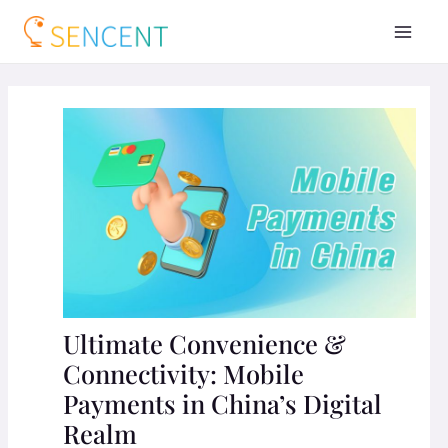
Ultimate Convenience &
Connectivity: Mobile
Payments in China’s Digital
Realm