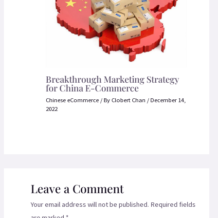
Breakthrough Marketing Strategy
for China E-Commerce
Chinese eCommerce
/ By
Clobert Chan
/
December 14,
2022
Leave a Comment
Your email address will not be published.
Required fields
are marked
*