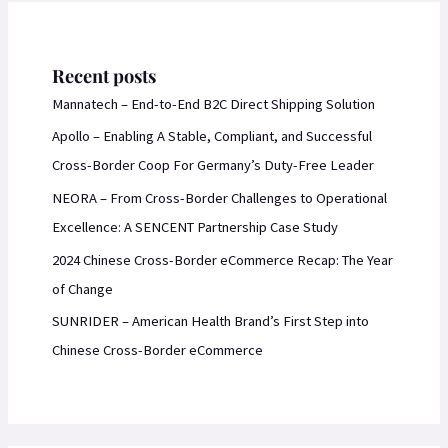
Recent posts
Mannatech – End-to-End B2C Direct Shipping Solution
Apollo – Enabling A Stable, Compliant, and Successful
Cross-Border Coop For Germany’s Duty-Free Leader
NEORA – From Cross-Border Challenges to Operational
Excellence: A SENCENT Partnership Case Study
2024 Chinese Cross-Border eCommerce Recap: The Year
of Change
SUNRIDER – American Health Brand’s First Step into
Chinese Cross-Border eCommerce