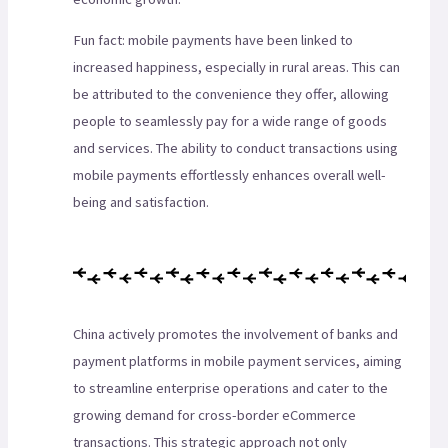
Fun fact: mobile payments have been linked to
increased happiness, especially in rural areas. This can
be attributed to the convenience they offer, allowing
people to seamlessly pay for a wide range of goods
and services. The ability to conduct transactions using
mobile payments effortlessly enhances overall well-
being and satisfaction.
China actively promotes the involvement of banks and
payment platforms in mobile payment services, aiming
to streamline enterprise operations and cater to the
growing demand for cross-border eCommerce
transactions. This strategic approach not only