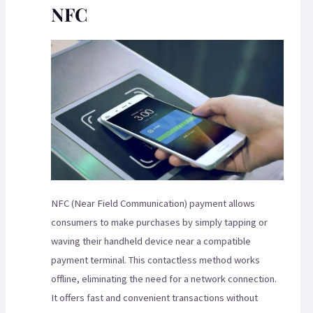
NFC
NFC (Near Field Communication) payment allows
consumers to make purchases by simply tapping or
waving their handheld device near a compatible
payment terminal. This contactless method works
offline, eliminating the need for a network connection.
It offers fast and convenient transactions without