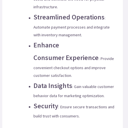
infrastructure.
Streamlined Operations
:
Automate payment processes and integrate
with inventory management.
Enhance
Consumer Experience
: Provide
convenient checkout options and improve
customer satisfaction.
Data Insights
: Gain valuable customer
behavior data for marketing optimization.
Security
: Ensure secure transactions and
build trust with consumers.