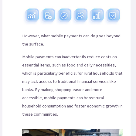
However, what mobile payments can do goes beyond
the surface.
Mobile payments can inadvertently reduce costs on
essential items, such as food and daily necessities,
which is particularly beneficial for rural households that
may lack access to traditional financial services like
banks. By making shopping easier and more
accessible, mobile payments can boost rural
household consumption and foster economic growth in
these communities.