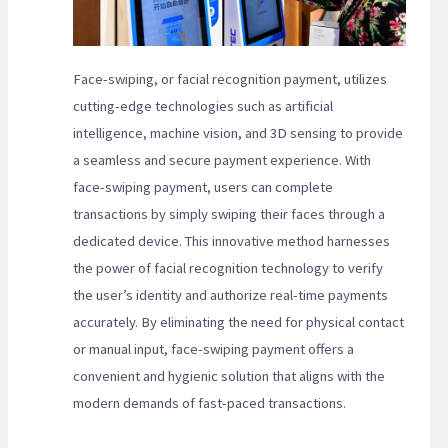
Face-swiping, or facial recognition payment, utilizes
cutting-edge technologies such as artificial
intelligence, machine vision, and 3D sensing to provide
a seamless and secure payment experience. With
face-swiping payment, users can complete
transactions by simply swiping their faces through a
dedicated device. This innovative method harnesses
the power of facial recognition technology to verify
the user’s identity and authorize real-time payments
accurately. By eliminating the need for physical contact
or manual input, face-swiping payment offers a
convenient and hygienic solution that aligns with the
modern demands of fast-paced transactions.