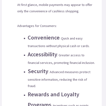
At first glance, mobile payments may appear to offer
only the convenience of cashless shopping.
Advantages for Consumers:
Convenience
: Quick and easy
transactions without physical cash or cards.
Accessibility
: Greater access to
financial services, promoting financial inclusion.
Security
: Advanced measures protect
sensitive information, reducing the risk of
fraud.
Rewards and Loyalty
Programs
: Incentives such as points,