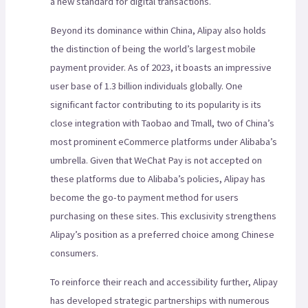
a new standard for digital transactions.
Beyond its dominance within China, Alipay also holds
the distinction of being the world’s largest mobile
payment provider. As of 2023, it boasts an impressive
user base of 1.3 billion individuals globally. One
significant factor contributing to its popularity is its
close integration with Taobao and Tmall, two of China’s
most prominent eCommerce platforms under Alibaba’s
umbrella. Given that WeChat Pay is not accepted on
these platforms due to Alibaba’s policies, Alipay has
become the go-to payment method for users
purchasing on these sites. This exclusivity strengthens
Alipay’s position as a preferred choice among Chinese
consumers.
To reinforce their reach and accessibility further, Alipay
has developed strategic partnerships with numerous