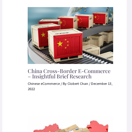
China Cross-Border E-Commerce
– Insightful Brief Research
Chinese eCommerce
/ By
Clobert Chan
/
December 13,
2022