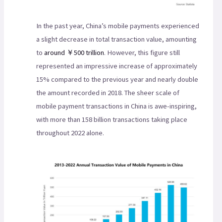
In the past year, China’s mobile payments experienced
a slight decrease in total transaction value, amounting
to
around ￥500 trillion
. However, this figure still
represented an impressive increase of approximately
15% compared to the previous year and nearly double
the amount recorded in 2018. The sheer scale of
mobile payment transactions in China is awe-inspiring,
with more than 158 billion transactions taking place
throughout 2022 alone.