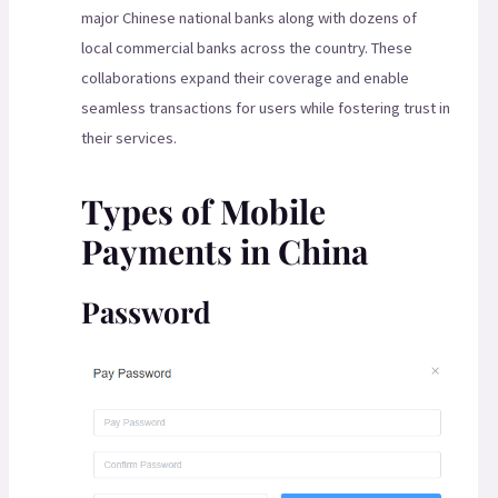
major Chinese national banks along with dozens of
local commercial banks across the country. These
collaborations expand their coverage and enable
seamless transactions for users while fostering trust in
their services.
Types of Mobile
Payments in China
Password