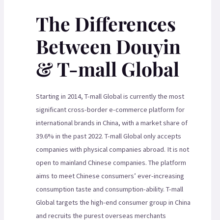
The Differences
Between Douyin
& T-mall Global
Starting in 2014, T-mall Global is currently the most
significant cross-border e-commerce platform for
international brands in China, with a market share of
39.6% in the past 2022. T-mall Global only accepts
companies with physical companies abroad. It is not
open to mainland Chinese companies. The platform
aims to meet Chinese consumers’ ever-increasing
consumption taste and consumption-ability. T-mall
Global targets the high-end consumer group in China
and recruits the purest overseas merchants