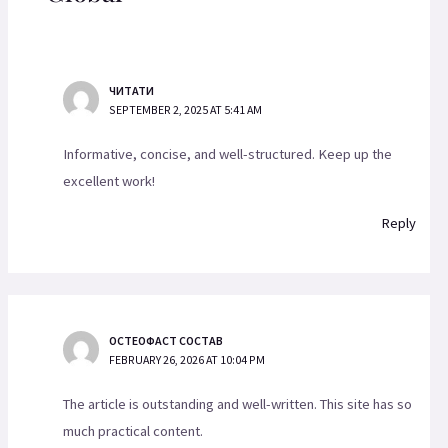
ЧИТАТИ
SEPTEMBER 2, 2025 AT 5:41 AM
Informative, concise, and well-structured. Keep up the
excellent work!
Reply
ОСТЕОФАСТ СОСТАВ
FEBRUARY 26, 2026 AT 10:04 PM
The article is outstanding and well-written. This site has so
much practical content.