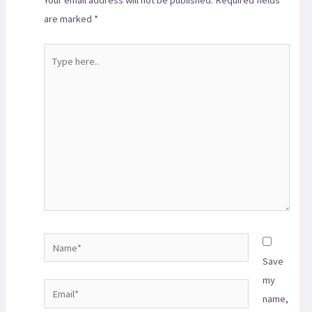
are marked
*
Save
my
name,