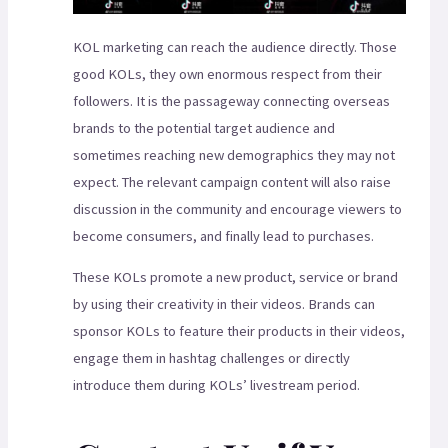
KOL marketing can reach the audience directly. Those
good KOLs, they own enormous respect from their
followers. It is the passageway connecting overseas
brands to the potential target audience and
sometimes reaching new demographics they may not
expect. The relevant campaign content will also raise
discussion in the community and encourage viewers to
become consumers, and finally lead to purchases.
These KOLs promote a new product, service or brand
by using their creativity in their videos. Brands can
sponsor KOLs to feature their products in their videos,
engage them in hashtag challenges or directly
introduce them during KOLs’ livestream period.