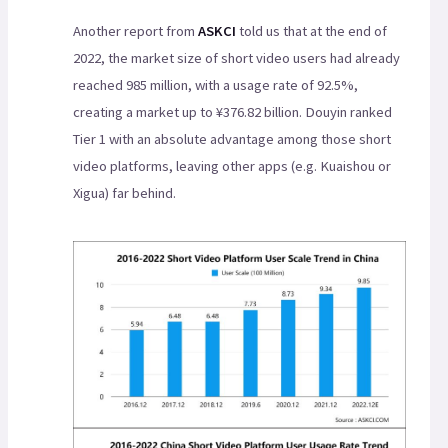
Another report from
ASKCI
told us that at the end of
2022, the market size of short video users had already
reached 985 million, with a usage rate of 92.5%,
creating a market up to ¥376.82 billion. Douyin ranked
Tier 1 with an absolute advantage among those short
video platforms, leaving other apps (e.g. Kuaishou or
Xigua) far behind.