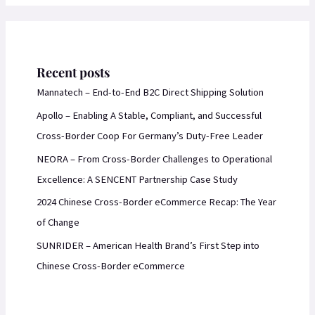
Recent posts
Mannatech – End-to-End B2C Direct Shipping Solution
Apollo – Enabling A Stable, Compliant, and Successful
Cross-Border Coop For Germany’s Duty-Free Leader
NEORA – From Cross-Border Challenges to Operational
Excellence: A SENCENT Partnership Case Study
2024 Chinese Cross-Border eCommerce Recap: The Year
of Change
SUNRIDER – American Health Brand’s First Step into
Chinese Cross-Border eCommerce