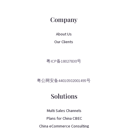
Company
About Us
Our Clients
粤ICP备18027830号
粤公网安备44010502001495号
Solutions
Multi Sales Channels
Plans for China CBEC
China eCommerce Consulting