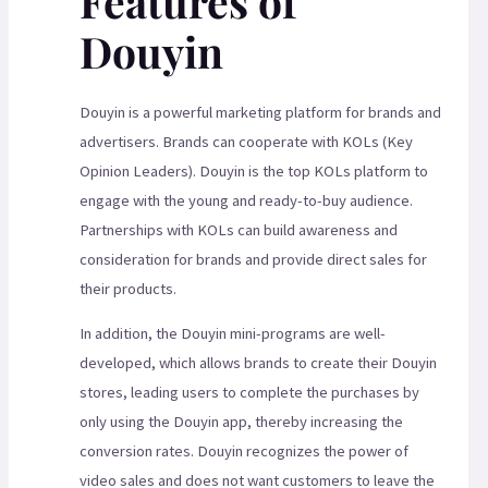
Features of
Douyin
Douyin is a powerful marketing platform for brands and
advertisers. Brands can cooperate with KOLs (Key
Opinion Leaders). Douyin is the top KOLs platform to
engage with the young and ready-to-buy audience.
Partnerships with KOLs can build awareness and
consideration for brands and provide direct sales for
their products.
In addition, the Douyin mini-programs are well-
developed, which allows brands to create their Douyin
stores, leading users to complete the purchases by
only using the Douyin app, thereby increasing the
conversion rates. Douyin recognizes the power of
video sales and does not want customers to leave the