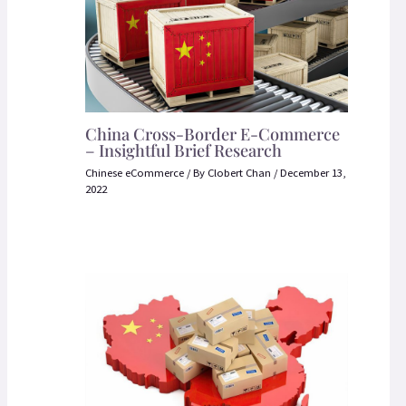
China Cross-Border E-Commerce
– Insightful Brief Research
Chinese eCommerce
/ By
Clobert Chan
/
December 13,
2022