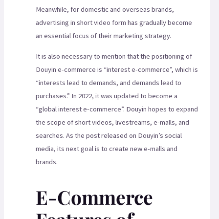
Meanwhile, for domestic and overseas brands,
advertising in short video form has gradually become
an essential focus of their marketing strategy.
It is also necessary to mention that the positioning of
Douyin e-commerce is “interest e-commerce”, which is
“interests lead to demands, and demands lead to
purchases.” In 2022, it was updated to become a
“global interest e-commerce”. Douyin hopes to expand
the scope of short videos, livestreams, e-malls, and
searches. As the post released on Douyin’s social
media, its next goal is to create new e-malls and
brands.
E-Commerce