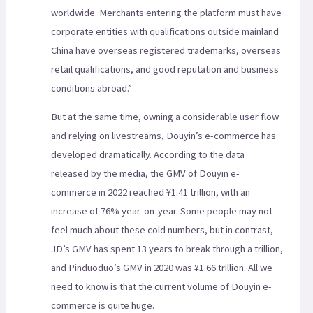
worldwide. Merchants entering the platform must have
corporate entities with qualifications outside mainland
China have overseas registered trademarks, overseas
retail qualifications, and good reputation and business
conditions abroad.”
But at the same time, owning a considerable user flow
and relying on livestreams, Douyin’s e-commerce has
developed dramatically. According to the data
released by the media, the GMV of Douyin e-
commerce in 2022 reached ¥1.41 trillion, with an
increase of 76% year-on-year. Some people may not
feel much about these cold numbers, but in contrast,
JD’s GMV has spent 13 years to break through a trillion,
and Pinduoduo’s GMV in 2020 was ¥1.66 trillion. All we
need to know is that the current volume of Douyin e-
commerce is quite huge.