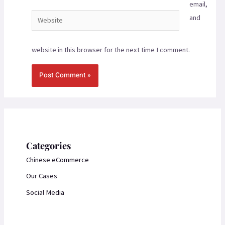
email,
and
website in this browser for the next time I comment.
Categories
Chinese eCommerce
Our Cases
Social Media