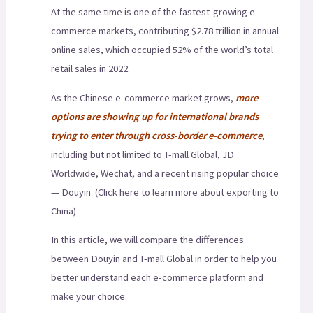
At the same time is one of the fastest-growing e-
commerce markets, contributing $2.78 trillion in annual
online sales, which occupied 52% of the world’s total
retail sales in 2022.
As the Chinese e-commerce market grows,
more
options are showing up for international brands
trying to enter through cross-border e-commerce
,
including but not limited to T-mall Global, JD
Worldwide, Wechat, and a recent rising popular choice
— Douyin. (Click here to learn more about exporting to
China)
In this article, we will compare the differences
between Douyin and T-mall Global in order to help you
better understand each e-commerce platform and
make your choice.