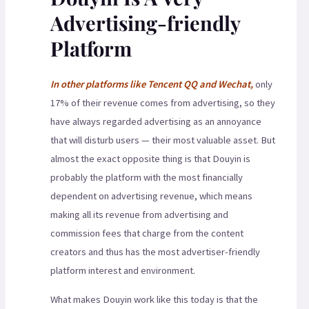
Advertising-friendly
Platform
In other platforms like Tencent QQ and Wechat,
only
17% of their revenue comes from advertising, so they
have always regarded advertising as an annoyance
that will disturb users — their most valuable asset. But
almost the exact opposite thing is that Douyin is
probably the platform with the most financially
dependent on advertising revenue, which means
making all its revenue from advertising and
commission fees that charge from the content
creators and thus has the most advertiser-friendly
platform interest and environment.
What makes Douyin work like this today is that the