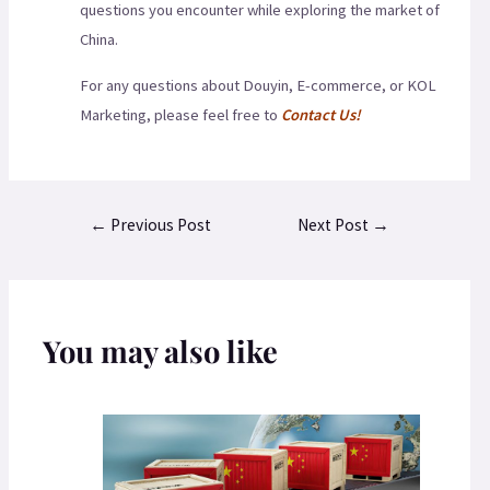
questions you encounter while exploring the market of
China.
For any questions about Douyin, E-commerce, or KOL
Marketing, please feel free to
Contact Us!
←
Previous Post
Next Post
→
You may also like