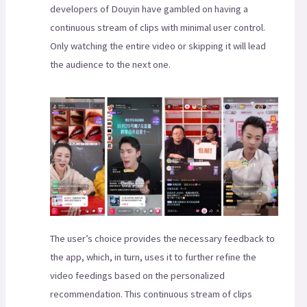
developers of Douyin have gambled on having a
continuous stream of clips with minimal user control.
Only watching the entire video or skipping it will lead
the audience to the next one.
The user’s choice provides the necessary feedback to
the app, which, in turn, uses it to further refine the
video feedings based on the personalized
recommendation. This continuous stream of clips