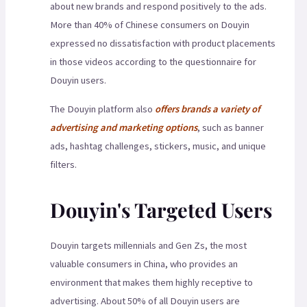
about new brands and respond positively to the ads.
More than 40% of Chinese consumers on Douyin
expressed no dissatisfaction with product placements
in those videos according to the questionnaire for
Douyin users.
The Douyin platform also
offers brands a variety of
advertising and marketing options
, such as banner
ads, hashtag challenges, stickers, music, and unique
filters.
Douyin's Targeted Users
Douyin targets millennials and Gen Zs, the most
valuable consumers in China, who provides an
environment that makes them highly receptive to
advertising. About 50% of all Douyin users are