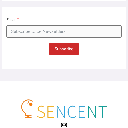
Email
Subscribe