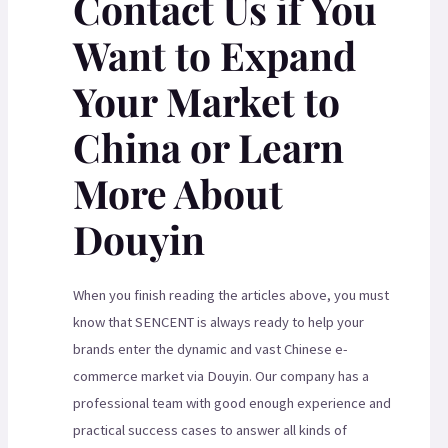
Contact Us if You
Want to Expand
Your Market to
China or Learn
More About
Douyin
When you finish reading the articles above, you must
know that SENCENT is always ready to help your
brands enter the dynamic and vast Chinese e-
commerce market via Douyin. Our company has a
professional team with good enough experience and
practical success cases to answer all kinds of