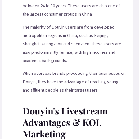
between 24 to 30 years. These users are also one of
the largest consumer groups in China.
The majority of Douyin users are from developed
metropolitan regions in China, such as Beijing,
Shanghai, Guangzhou and Shenzhen. These users are
also predominantly female, with high incomes and
academic backgrounds.
When overseas brands proceeding their businesses on
Douyin, they have the advantage of reaching young
and affluent people as their target users.
Douyin's Livestream
Advantages & KOL
Marketing