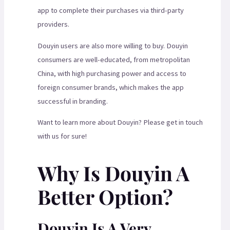
app to complete their purchases via third-party
providers.
Douyin users are also more willing to buy. Douyin
consumers are well-educated, from metropolitan
China, with high purchasing power and access to
foreign consumer brands, which makes the app
successful in branding.
Want to learn more about Douyin? Please get in touch
with us for sure!
Why Is Douyin A
Better Option?
Douyin Is A Very