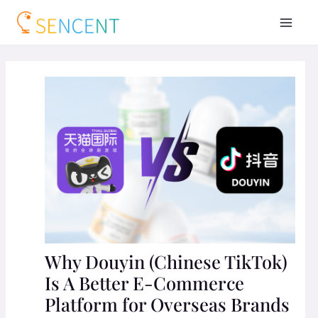
Why Douyin (Chinese TikTok)
Is A Better E-Commerce
Platform for Overseas Brands