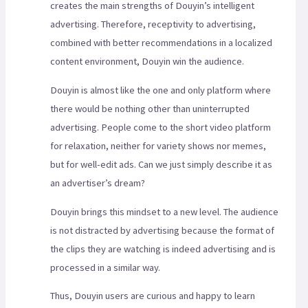
creates the main strengths of Douyin’s intelligent
advertising. Therefore, receptivity to advertising,
combined with better recommendations in a localized
content environment, Douyin win the audience.
Douyin is almost like the one and only platform where
there would be nothing other than uninterrupted
advertising. People come to the short video platform
for relaxation, neither for variety shows nor memes,
but for well-edit ads. Can we just simply describe it as
an advertiser’s dream?
Douyin brings this mindset to a new level. The audience
is not distracted by advertising because the format of
the clips they are watching is indeed advertising and is
processed in a similar way.
Thus, Douyin users are curious and happy to learn