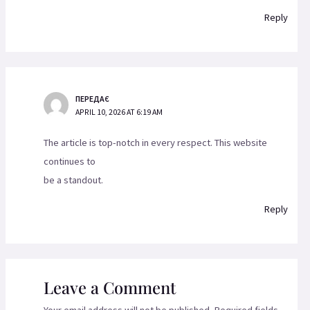
Reply
ПЕРЕДАЄ
APRIL 10, 2026 AT 6:19 AM
The article is top-notch in every respect. This website
continues to
be a standout.
Reply
Leave a Comment
Your email address will not be published.
Required fields