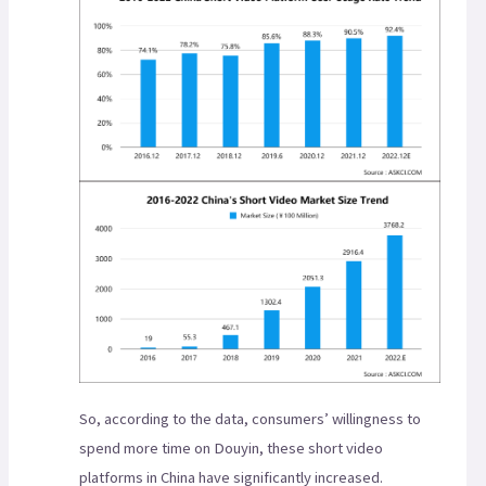
So, according to the data, consumers’ willingness to
spend more time on Douyin, these short video
platforms in China have significantly increased.