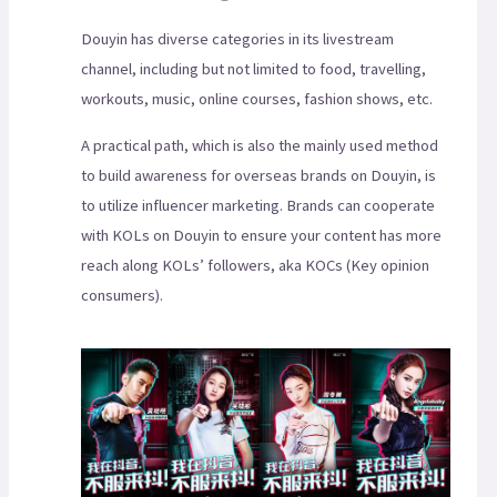
Douyin has diverse categories in its livestream
channel, including but not limited to food, travelling,
workouts, music, online courses, fashion shows, etc.
A practical path, which is also the mainly used method
to build awareness for overseas brands on Douyin, is
to utilize influencer marketing. Brands can cooperate
with KOLs on Douyin to ensure your content has more
reach along KOLs’ followers, aka KOCs (Key opinion
consumers).