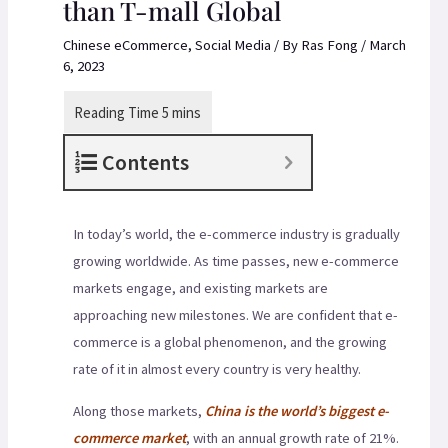
than T-mall Global
Chinese eCommerce
,
Social Media
/ By
Ras Fong
/
March
6, 2023
Contents
In today’s world, the e-commerce industry is gradually
growing worldwide. As time passes, new e-commerce
markets engage, and existing markets are
approaching new milestones. We are confident that e-
commerce is a global phenomenon, and the growing
rate of it in almost every country is very healthy.
Along those markets,
China is the world’s biggest e-
commerce market
, with an annual growth rate of 21%.