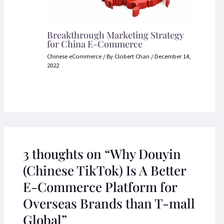
Breakthrough Marketing Strategy
for China E-Commerce
Chinese eCommerce
/ By
Clobert Chan
/
December 14,
2022
3 thoughts on “Why Douyin
(Chinese TikTok) Is A Better
E-Commerce Platform for
Overseas Brands than T-mall
Global”