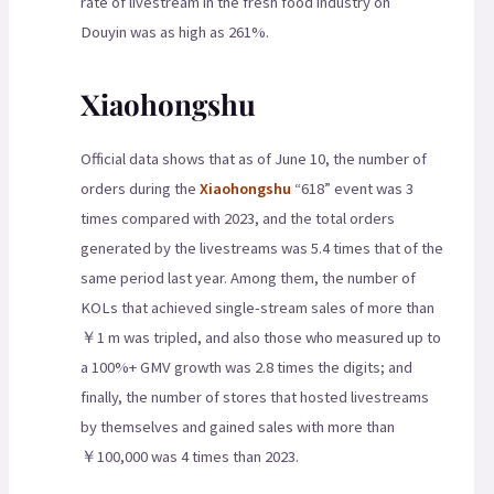
rate of livestream in the fresh food industry on
Douyin was as high as 261%.
Xiaohongshu
Official data shows that as of June 10, the number of
orders during the
Xiaohongshu
“618” event was 3
times compared with 2023, and the total orders
generated by the livestreams was 5.4 times that of the
same period last year. Among them, the number of
KOLs that achieved single-stream sales of more than
￥1 m was tripled, and also those who measured up to
a 100%+ GMV growth was 2.8 times the digits; and
finally, the number of stores that hosted livestreams
by themselves and gained sales with more than
￥100,000 was 4 times than 2023.