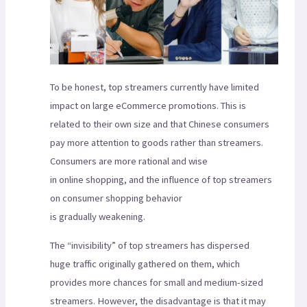
To be honest, top streamers currently have limited
impact on large eCommerce promotions. This is
related to their own size and that Chinese consumers
pay more attention to goods rather than streamers.
Consumers are more rational and wise
in online shopping, and the influence of top streamers
on consumer shopping behavior
is gradually weakening.
The “invisibility” of top streamers has dispersed
huge traffic originally gathered on them, which
provides more chances for small and medium-sized
streamers. However, the disadvantage is that it may