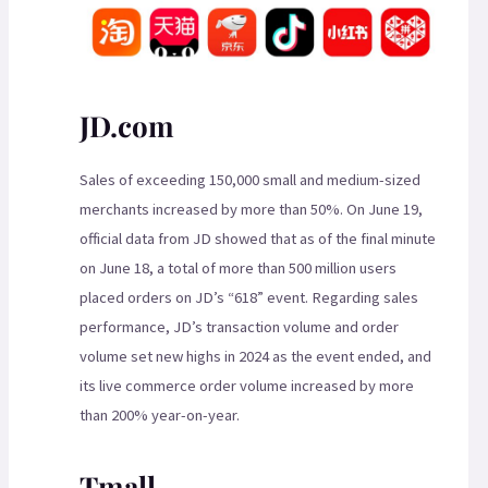
JD.com
Sales of exceeding 150,000 small and medium-sized
merchants increased by more than 50%. On June 19,
official data from JD showed that as of the final minute
on June 18, a total of more than 500 million users
placed orders on JD’s “618” event. Regarding sales
performance, JD’s transaction volume and order
volume set new highs in 2024 as the event ended, and
its live commerce order volume increased by more
than 200% year-on-year.
Tmall