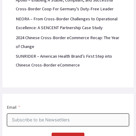
Apollo – Enabling A Stable, Compliant, and Successful
Cross-Border Coop For Germany’s Duty-Free Leader
NEORA – From Cross-Border Challenges to Operational
Excellence: A SENCENT Partnership Case Study
2024 Chinese Cross-Border eCommerce Recap: The Year
of Change
SUNRIDER – American Health Brand’s First Step into
Chinese Cross-Border eCommerce
Email