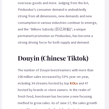
overseas goods and more. Judging from the list,
Pinduoduo’s consumer demand is undoubtedly
strong from all dimensions, new demands and new
consumption in various industries continue to emerge,
and the “Billions Subsidy (百亿补贴)”, a unique
permanent promotion on Pinduoduo, has become a
strong driving force for both supply and demand.
Douyin (Chinese Tiktok)
The number of Douyin livestreamers with more than
100 million sales increased by 53% year-on-year,
including 34 streams hosted by top
KOLs
and 47
hosted by brands or store owners. In the realm of
fresh food, livestream has become a new focusing
method to grow sales. As of June 17, the sales growth