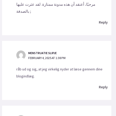
مرحبًا، أعتقد أن هذه مدونة ممتازة. لقد عثرت عليها
بالصدفة ;
Reply
MENSTRUATIE SLIPJE
FEBRUARY 4, 2025 AT 1:38 PM
råb ud og sig, at jeg virkelig nyder at læse gennem dine
blogindlæg.
Reply