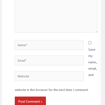
Save
my
name,
email,
and
website in this browser for the next time I comment.