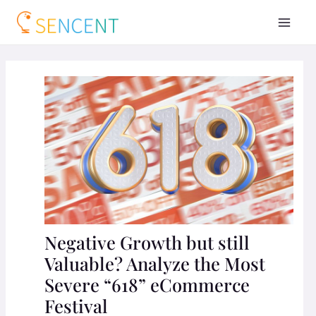
Negative Growth but still
Valuable? Analyze the Most
Severe “618” eCommerce
Festival