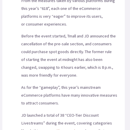
From the measures taken by various platforms during
this year’s “618”, each one of the eCommerce
platforms is very “eager” to improve its users,
or consumer experiences.
Before the event started, Tmall and JD announced the
cancellation of the pre-sale section, and consumers
could purchase spot goods directly. The former rule
of starting the event at midnight has also been
changed, swapping to 4 hours earlier, which is 8 p.m.,
was more friendly for everyone.
As for the “gameplay”, this year’s mainstream
eCommerce platforms have many innovative measures
to attract consumers.
JD launched a total of 38 “CEO-Tier Discount
Livestreams” during the event, covering categories