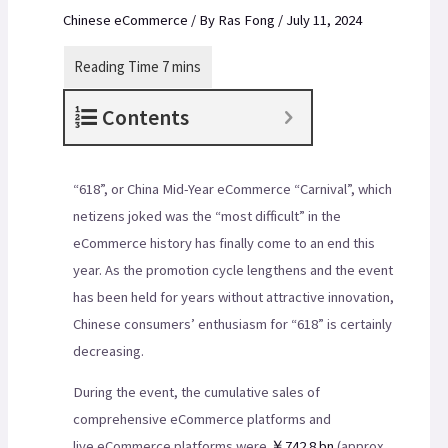
Chinese eCommerce
/ By
Ras Fong
/
July 11, 2024
Contents
“618”, or China Mid-Year eCommerce “Carnival”, which
netizens joked was the “most difficult” in the
eCommerce history has finally come to an end this
year. As the promotion cycle lengthens and the event
has been held for years without attractive innovation,
Chinese consumers’ enthusiasm for “618” is certainly
decreasing.
During the event, the cumulative sales of
comprehensive eCommerce platforms and
live eCommerce platforms were
￥742.8 bn
(approx.