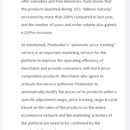
offer subsidies and free deliveries. Data shows that
the products launched during JD’s “Billions Subsidy”
increased by more than 100% compared to last year,
and the number of users and order volume also gained
a 150%+ increase.
As mentioned, Pinduoduo’s “automatic price tracking”
service is an important marketing service for the
platform to improve the operating efficiency of
merchants and provide consumers with more price-
competitive products. Merchants who agree to
activate the service authorize Pinduoduo to
automatically modify the prices of its products within a
specific adjustment range, price tracking range & cycle
based on the sales of the products on the entire
eCommerce network and the marketing activities of
the platform (no need to be confirmed by the