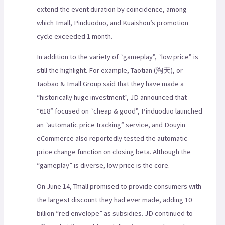
extend the event duration by coincidence, among
which Tmall, Pinduoduo, and Kuaishou’s promotion
cycle exceeded 1 month.
In addition to the variety of “gameplay”, “low price” is
still the highlight. For example, Taotian (淘天), or
Taobao & Tmall Group said that they have made a
“historically huge investment”, JD announced that
“618” focused on “cheap & good”, Pinduoduo launched
an “automatic price tracking” service, and Douyin
eCommerce also reportedly tested the automatic
price change function on closing beta. Although the
“gameplay” is diverse, low price is the core.
On June 14, Tmall promised to provide consumers with
the largest discount they had ever made, adding 10
billion “red envelope” as subsidies. JD continued to