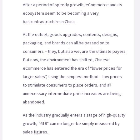
After a period of speedy growth, eCommerce and its
ecosystem seem to be becoming a very
basic infrastructure in China.
At the outset, goods upgrades, contents, designs,
packaging, and brands can all be passed on to
consumers – they, but also we, are the ultimate payers.
But now, the environment has shifted, Chinese
eCommerce has entered the era of “lower prices for
larger sales”, using the simplest method – low prices
to stimulate consumers to place orders, and all
unnecessary intermediate price increases are being
abandoned.
As the industry gradually enters a stage of high-quality
growth, “618” can no longer be simply measured by
sales figures.