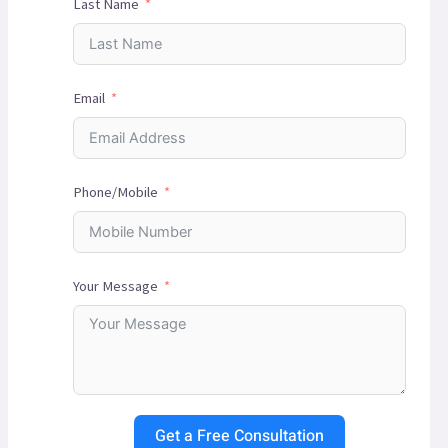
Last Name
Email
Phone/Mobile
Your Message
Get a Free Consultation