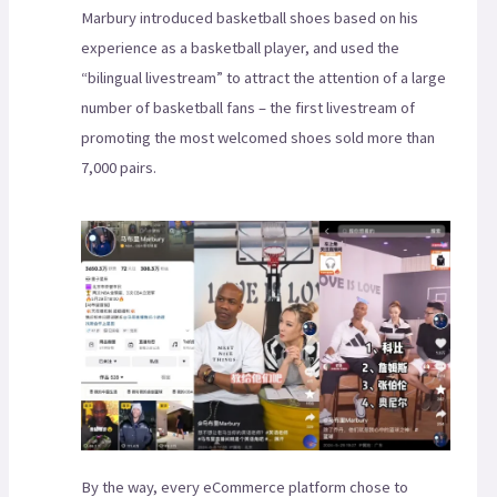
Marbury introduced basketball shoes based on his
experience as a basketball player, and used the
“bilingual livestream” to attract the attention of a large
number of basketball fans – the first livestream of
promoting the most welcomed shoes sold more than
7,000 pairs.
By the way, every eCommerce platform chose to