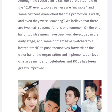
Although the livestream is still the core battlefield of
the “618” event, top streamers are “invisible”, and
some netizens even joked that the promotion is weak,
and even they were “coasting”. We believe that there
are two main reasons for this phenomenon. On the one
hand, top streamers have been well developed in the
early stage, and some of them have switched to a
better “track” to push themselves forward; on the
other hand, the organization and implementation level
of a large number of celebrities and KOLs has been
greatly improved.