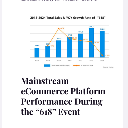
Mainstream
eCommerce Platform
Performance During
the “618” Event