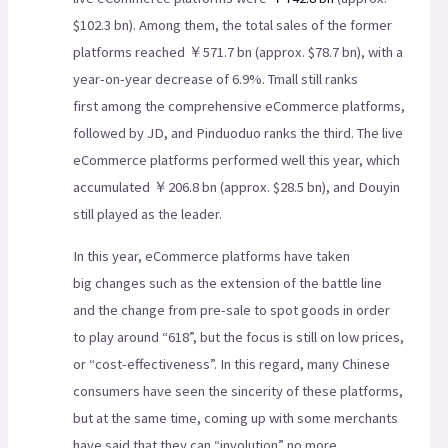
$102.3 bn). Among them, the total sales of the former
platforms reached ￥571.7 bn (approx. $78.7 bn), with a
year-on-year decrease of 6.9%. Tmall still ranks
first among the comprehensive eCommerce platforms,
followed by JD, and Pinduoduo ranks the third. The live
eCommerce platforms performed well this year, which
accumulated ￥206.8 bn (approx. $28.5 bn), and Douyin
still played as the leader.
In this year, eCommerce platforms have taken
big changes such as the extension of the battle line
and the change from pre-sale to spot goods in order
to play around “618”, but the focus is still on low prices,
or “cost-effectiveness”. In this regard, many Chinese
consumers have seen the sincerity of these platforms,
but at the same time, coming up with some merchants
have said that they can “involution” no more.