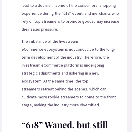
lead to a decline in some of the consumers’ shopping
experience during the “618” event, and merchants who
rely on top streamers to promote goods, may increase
their sales pressure.
The imbalance of the livestream
eCommerce ecosystem is not conducive to the long-
term development of the industry. Therefore, the
livestream eCommerce platform is undergoing
strategic adjustments and ushering in a new
ecosystem. At the same time, the top
streamers retreat behind the scenes, which can
cultivate more rookie streamers to come to the front
stage, making the industry more diversified.
“618” Waned, but still