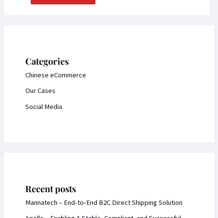
Categories
Chinese eCommerce
Our Cases
Social Media
Recent posts
Mannatech – End-to-End B2C Direct Shipping Solution