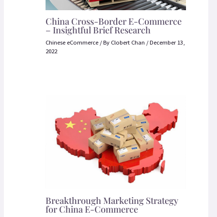
China Cross-Border E-Commerce
– Insightful Brief Research
Chinese eCommerce
/ By
Clobert Chan
/
December 13,
2022
Breakthrough Marketing Strategy
for China E-Commerce