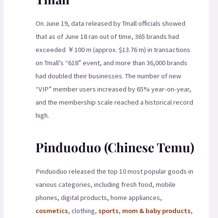
On June 19, data released by Tmall officials showed
that as of June 18 ran out of time, 365 brands had
exceeded ￥100 m (approx. $13.76 m) in transactions
on Tmall’s “618” event, and more than 36,000 brands
had doubled their businesses. The number of new
“VIP” member users increased by 65% year-on-year,
and the membership scale reached a historical record
high.
Pinduoduo (Chinese Temu)
Pinduoduo released the top 10 most popular goods in
various categories, including fresh food, mobile
phones, digital products, home appliances,
cosmetics
, clothing,
sports
,
mom & baby products
,