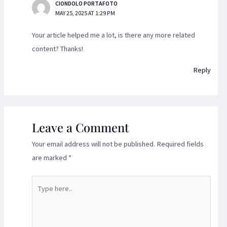
CIONDOLO PORTAFOTO
MAY 25, 2025 AT 1:29 PM
Your article helped me a lot, is there any more related
content? Thanks!
Reply
Leave a Comment
Your email address will not be published.
Required fields
are marked
*