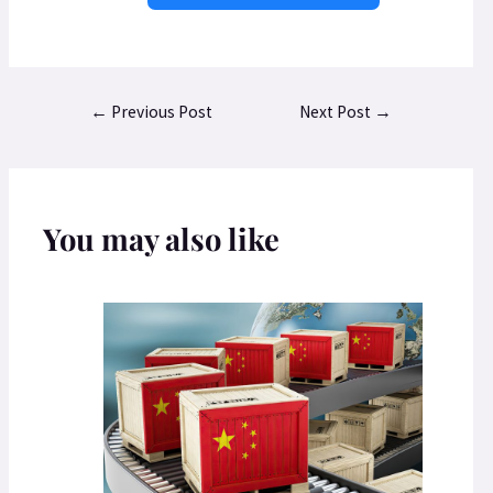
←
Previous Post
Next Post
→
You may also like