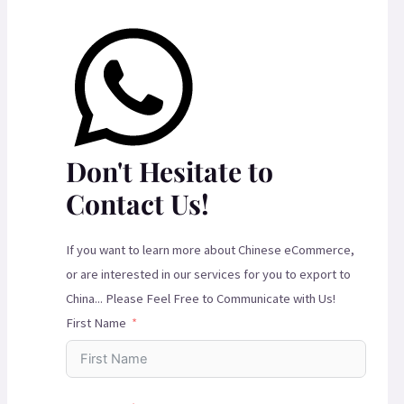
Don't Hesitate to
Contact Us!
If you want to learn more about Chinese eCommerce,
or are interested in our services for you to export to
China... Please Feel Free to Communicate with Us!
First Name