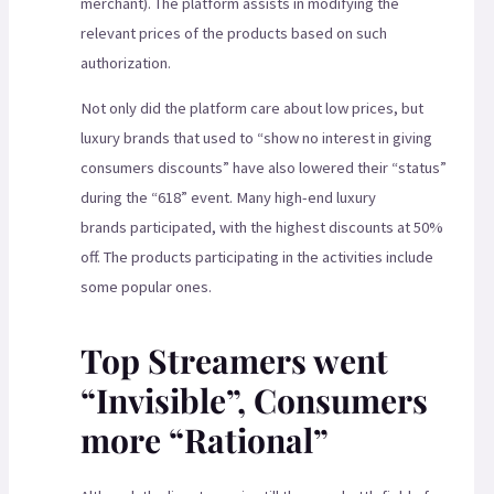
merchant). The platform assists in modifying the
relevant prices of the products based on such
authorization.
Not only did the platform care about low prices, but
luxury brands that used to “show no interest in giving
consumers discounts” have also lowered their “status”
during the “618” event. Many high-end luxury
brands participated, with the highest discounts at 50%
off. The products participating in the activities include
some popular ones.
Top Streamers went
“Invisible”, Consumers
more “Rational”