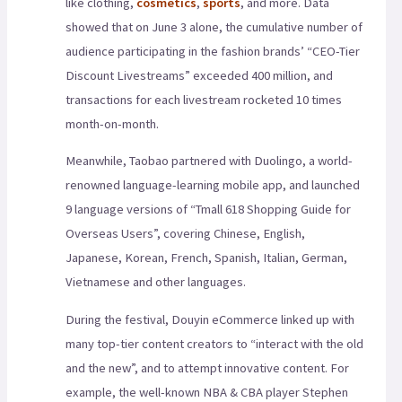
like clothing,
cosmetics
,
sports
, and more. Data
showed that on June 3 alone, the cumulative number of
audience participating in the fashion brands’ “CEO-Tier
Discount Livestreams” exceeded 400 million, and
transactions for each livestream rocketed 10 times
month-on-month.
Meanwhile, Taobao partnered with Duolingo, a world-
renowned language-learning mobile app, and launched
9 language versions of “Tmall 618 Shopping Guide for
Overseas Users”, covering Chinese, English,
Japanese, Korean, French, Spanish, Italian, German,
Vietnamese and other languages.
During the festival, Douyin eCommerce linked up with
many top-tier content creators to “interact with the old
and the new”, and to attempt innovative content. For
example, the well-known NBA & CBA player Stephen