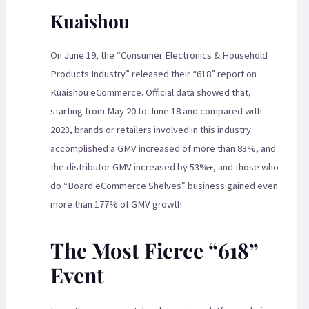
Kuaishou
On June 19, the “Consumer Electronics & Household
Products Industry” released their “618” report on
Kuaishou eCommerce. Official data showed that,
starting from May 20 to June 18 and compared with
2023, brands or retailers involved in this industry
accomplished a GMV increased of more than 83%, and
the distributor GMV increased by 53%+, and those who
do “Board eCommerce Shelves” business gained even
more than 177% of GMV growth.
The Most Fierce “618”
Event