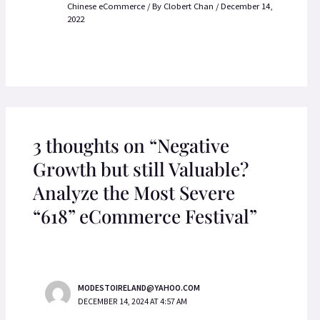
Chinese eCommerce
/ By
Clobert Chan
/
December 14,
2022
3 thoughts on “Negative
Growth but still Valuable?
Analyze the Most Severe
“618” eCommerce Festival”
MODESTOIRELAND@YAHOO.COM
DECEMBER 14, 2024 AT 4:57 AM