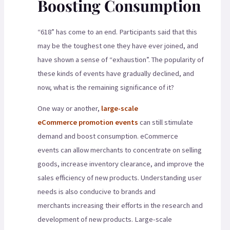
Boosting Consumption
“618” has come to an end. Participants said that this
may be the toughest one they have ever joined, and
have shown a sense of “exhaustion”. The popularity of
these kinds of events have gradually declined, and
now, what is the remaining significance of it?
One way or another,
large-scale
eCommerce promotion events
can still stimulate
demand and boost consumption. eCommerce
events can allow merchants to concentrate on selling
goods, increase inventory clearance, and improve the
sales efficiency of new products. Understanding user
needs is also conducive to brands and
merchants increasing their efforts in the research and
development of new products. Large-scale