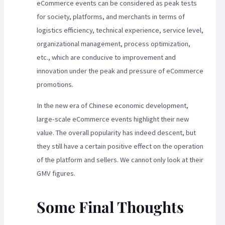
eCommerce events can be considered as peak tests
for society, platforms, and merchants in terms of
logistics efficiency, technical experience, service level,
organizational management, process optimization,
etc., which are conducive to improvement and
innovation under the peak and pressure of eCommerce
promotions.
In the new era of Chinese economic development,
large-scale eCommerce events highlight their new
value. The overall popularity has indeed descent, but
they still have a certain positive effect on the operation
of the platform and sellers. We cannot only look at their
GMV figures.
Some Final Thoughts