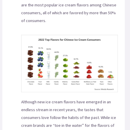
are the most popular ice cream flavors among Chinese
consumers, all of which are favored by more than 50%
of consumers.
Although new ice cream flavors have emerged in an
endless stream in recent years, the tastes that
consumers love follow the habits of the past. While ice
cream brands are “toe in the water” for the flavors of