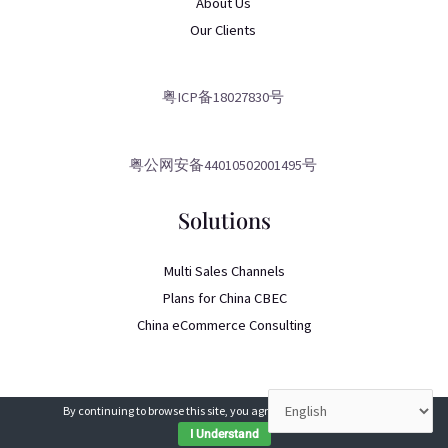
About Us
Our Clients
粤ICP备18027830号
粤公网安备44010502001495号
Solutions
Multi Sales Channels
Plans for China CBEC
China eCommerce Consulting
By continuing to browse this site, you agree to our
use of cookies
.
I Understand