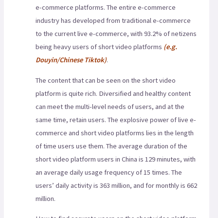
e-commerce platforms. The entire e-commerce
industry has developed from traditional e-commerce
to the current live e-commerce, with 93.2% of netizens
being heavy users of short video platforms
(e.g.
Douyin/Chinese Tiktok)
.
The content that can be seen on the short video
platform is quite rich. Diversified and healthy content
can meet the multi-level needs of users, and at the
same time, retain users. The explosive power of live e-
commerce and short video platforms lies in the length
of time users use them. The average duration of the
short video platform users in China is 129 minutes, with
an average daily usage frequency of 15 times. The
users’ daily activity is 363 million, and for monthly is 662
million.