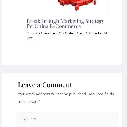
Breakthrough Marketing Strategy
for China E-Commerce
Chinese eCommerce
/ By
Clobert Chan
/
December 14,
2022
Leave a Comment
Your email address will not be published.
Required fields
are marked
*