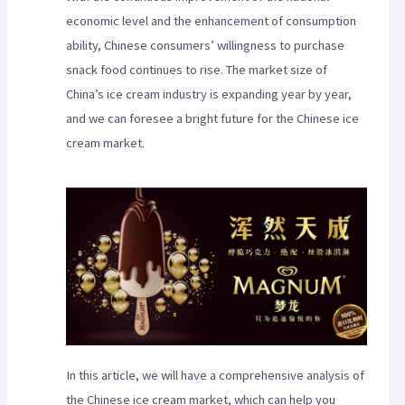
economic level and the enhancement of consumption
ability, Chinese consumers’ willingness to purchase
snack food continues to rise. The market size of
China’s ice cream industry is expanding year by year,
and we can foresee a bright future for the Chinese ice
cream market.
In this article, we will have a comprehensive analysis of
the Chinese ice cream market, which can help you