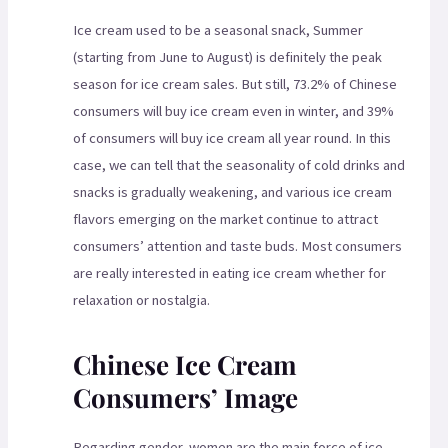
Ice cream used to be a seasonal snack, Summer
(starting from June to August) is definitely the peak
season for ice cream sales. But still, 73.2% of Chinese
consumers will buy ice cream even in winter, and 39%
of consumers will buy ice cream all year round. In this
case, we can tell that the seasonality of cold drinks and
snacks is gradually weakening, and various ice cream
flavors emerging on the market continue to attract
consumers’ attention and taste buds. Most consumers
are really interested in eating ice cream whether for
relaxation or nostalgia.
Chinese Ice Cream
Consumers’ Image
Regarding gender, women are the main force of ice