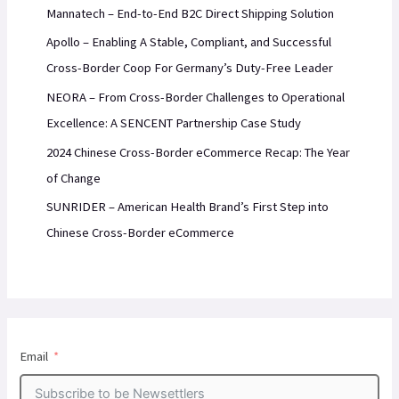
Mannatech – End-to-End B2C Direct Shipping Solution
Apollo – Enabling A Stable, Compliant, and Successful
Cross-Border Coop For Germany’s Duty-Free Leader
NEORA – From Cross-Border Challenges to Operational
Excellence: A SENCENT Partnership Case Study
2024 Chinese Cross-Border eCommerce Recap: The Year
of Change
SUNRIDER – American Health Brand’s First Step into
Chinese Cross-Border eCommerce
Email