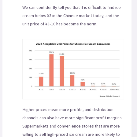
We can confidently tell you that it is difficult to find ice
cream below ¥3 in the Chinese market today, and the
unit price of ¥3-10 has become the norm.
Higher prices mean more profits, and distribution
channels can also have more significant profit margins.
Supermarkets and convenience stores that are more
willing to sell high-priced ice cream are more likely to