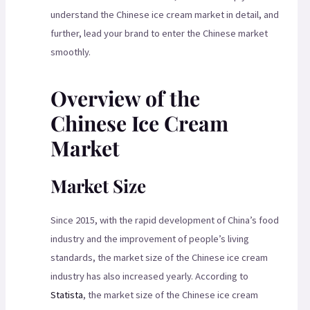
understand the Chinese ice cream market in detail, and
further, lead your brand to enter the Chinese market
smoothly.
Overview of the
Chinese Ice Cream
Market
Market Size
Since 2015, with the rapid development of China’s food
industry and the improvement of people’s living
standards, the market size of the Chinese ice cream
industry has also increased yearly. According to
Statista
, the market size of the Chinese ice cream