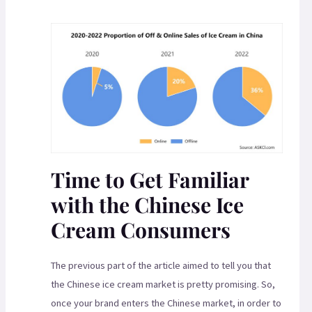
Time to Get Familiar
with the Chinese Ice
Cream Consumers
The previous part of the article aimed to tell you that
the Chinese ice cream market is pretty promising. So,
once your brand enters the Chinese market, in order to