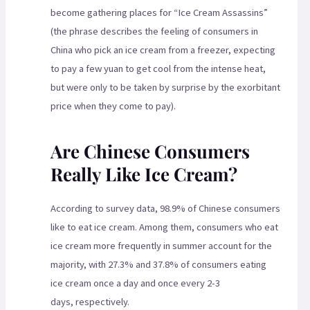
become gathering places for “Ice Cream Assassins”
(the phrase describes the feeling of consumers in
China who pick an ice cream from a freezer, expecting
to pay a few yuan to get cool from the intense heat,
but were only to be taken by surprise by the exorbitant
price when they come to pay).
Are Chinese Consumers
Really Like Ice Cream?
According to survey data, 98.9% of Chinese consumers
like to eat ice cream. Among them, consumers who eat
ice cream more frequently in summer account for the
majority, with 27.3% and 37.8% of consumers eating
ice cream once a day and once every 2-3
days, respectively.