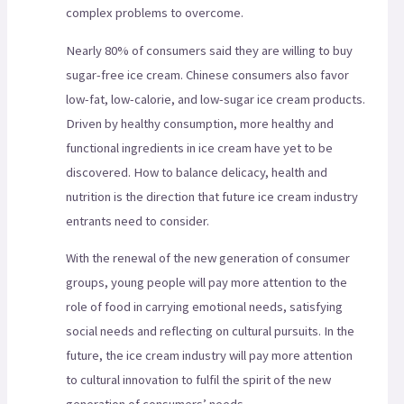
complex problems to overcome.
Nearly 80% of consumers said they are willing to buy
sugar-free ice cream. Chinese consumers also favor
low-fat, low-calorie, and low-sugar ice cream products.
Driven by healthy consumption, more healthy and
functional ingredients in ice cream have yet to be
discovered. How to balance delicacy, health and
nutrition is the direction that future ice cream industry
entrants need to consider.
With the renewal of the new generation of consumer
groups, young people will pay more attention to the
role of food in carrying emotional needs, satisfying
social needs and reflecting on cultural pursuits. In the
future, the ice cream industry will pay more attention
to cultural innovation to fulfil the spirit of the new