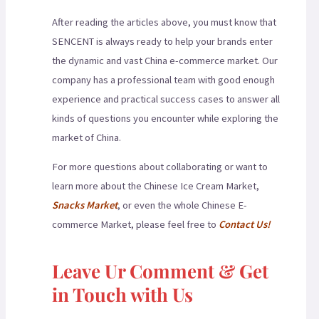
After reading the articles above, you must know that
SENCENT is always ready to help your brands enter
the dynamic and vast China e-commerce market. Our
company has a professional team with good enough
experience and practical success cases to answer all
kinds of questions you encounter while exploring the
market of China.
For more questions about collaborating or want to
learn more about the Chinese Ice Cream Market,
Snacks Market
, or even the whole Chinese E-
commerce Market, please feel free to
Contact Us!
Leave Ur Comment & Get
in Touch with Us