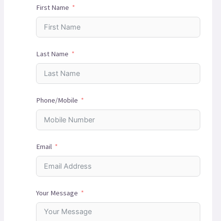
First Name
Last Name
Phone/Mobile
Email
Your Message