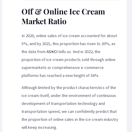
Off & Online Ice Cream
Market Ratio
In 2020, online sales of ice cream accounted for about
5%, and by 2021, this proportion has risen to 20%, as
the data from
ASKCI
tells us. And in 2022, the
proportion of ice cream products sold through online
supermarkets or comprehensive e-commerce
platforms has reached a new height of 36%.
Although limited by the product characteristics of the
ice cream itself, under the environment of continuous
development of transportation technology and
transportation speed, we can confidently predict that
the proportion of online sales in the ice cream industry
will keep increasing.