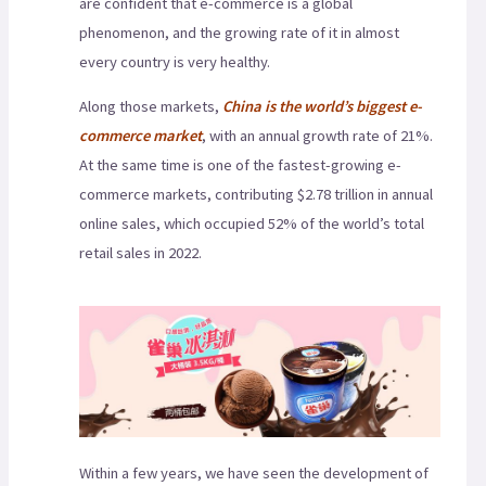
are confident that e-commerce is a global
phenomenon, and the growing rate of it in almost
every country is very healthy.
Along those markets,
China is the world’s biggest e-
commerce market
, with an annual growth rate of 21%.
At the same time is one of the fastest-growing e-
commerce markets, contributing $2.78 trillion in annual
online sales, which occupied 52% of the world’s total
retail sales in 2022.
Within a few years, we have seen the development of