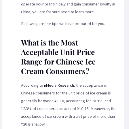
operate your brand nicely and gain consumer loyalty in
China, you are for sure need to learn more.
Following are the tips we have prepared for you.
What is the Most
Acceptable Unit Price
Range for Chinese Ice
Cream Consumers?
According to
iiMedia Research
, the acceptance of
Chinese consumers for the unit price of ice cream is
generally between ¥3-10, accounting for 70.9%, and
12.3% of consumers can accept ¥10-15. Meanwhile, the
acceptance of ice cream with a unit price of more than
¥20 is shallow.