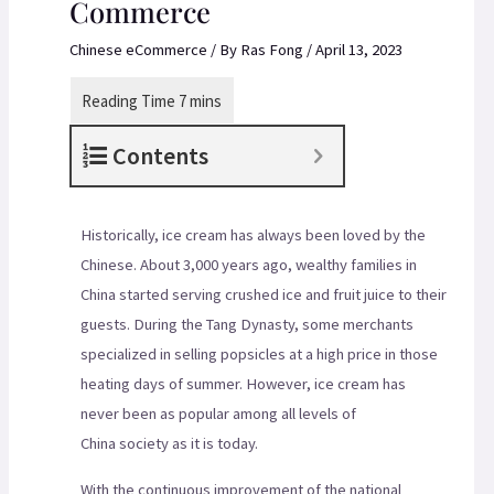
Commerce
Chinese eCommerce
/ By
Ras Fong
/
April 13, 2023
Contents
Historically, ice cream has always been loved by the
Chinese. About 3,000 years ago, wealthy families in
China started serving crushed ice and fruit juice to their
guests. During the Tang Dynasty, some merchants
specialized in selling popsicles at a high price in those
heating days of summer. However, ice cream has
never been as popular among all levels of
China society as it is today.
With the continuous improvement of the national