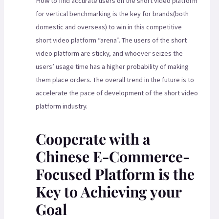
How to find accurate users on the short video platform
for vertical benchmarking is the key for brands(both
domestic and overseas) to win in this competitive
short video platform “arena”. The users of the short
video platform are sticky, and whoever seizes the
users’ usage time has a higher probability of making
them place orders. The overall trend in the future is to
accelerate the pace of development of the short video
platform industry.
Cooperate with a
Chinese E-Commerce-
Focused Platform is the
Key to Achieving your
Goal