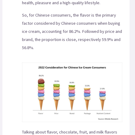
health, pleasure and a high-quality lifestyle.
So, for Chinese consumers, the flavor is the primary
factor considered by Chinese consumers when buying
ice cream, accounting for 86.2%. Followed by price and
brand, the proportion is close, respectively 59.9% and
56.8%.
Talking about flavor, chocolate, fruit, and milk flavors