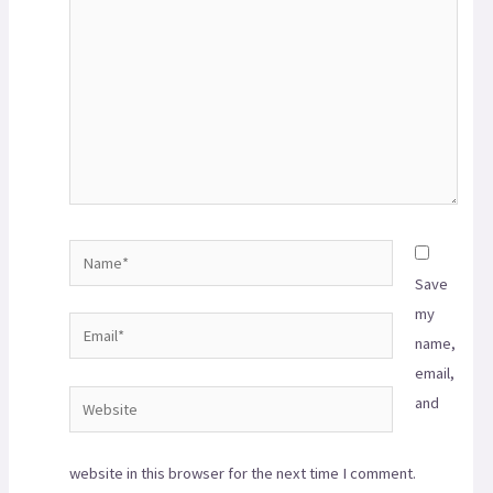
Save
my
name,
email,
and
website in this browser for the next time I comment.