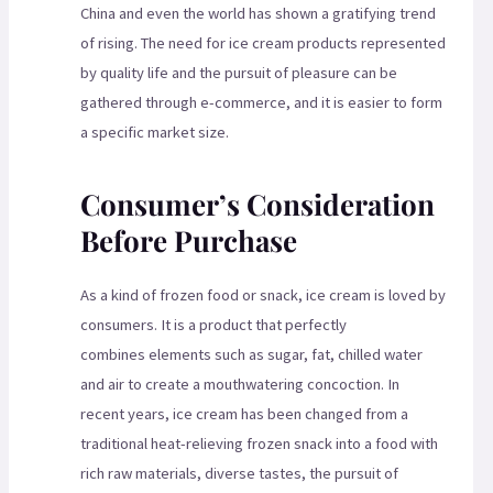
China and even the world has shown a gratifying trend
of rising. The need for ice cream products represented
by quality life and the pursuit of pleasure can be
gathered through e-commerce, and it is easier to form
a specific market size.
Consumer’s Consideration
Before Purchase
As a kind of frozen food or snack, ice cream is loved by
consumers. It is a product that perfectly
combines elements such as sugar, fat, chilled water
and air to create a mouthwatering concoction. In
recent years, ice cream has been changed from a
traditional heat-relieving frozen snack into a food with
rich raw materials, diverse tastes, the pursuit of