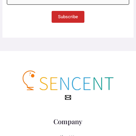
Subscribe
Company