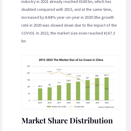
industry in 2021 already reached ¥160 bn, which has
doubled compared with 2015, and at the same time,
increased by 8.84% year-on-year in 2020 (the growth
rate in 2020 was slowed down due to the impact of the
COVID). In 2022, the market size even reached ¥167.2
bn.
Market Share Distribution