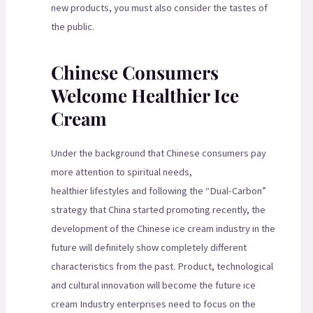
new products, you must also consider the tastes of
the public.
Chinese Consumers
Welcome Healthier Ice
Cream
Under the background that Chinese consumers pay
more attention to spiritual needs,
healthier lifestyles and following the “Dual-Carbon”
strategy that China started promoting recently, the
development of the Chinese ice cream industry in the
future will definitely show completely different
characteristics from the past. Product, technological
and cultural innovation will become the future ice
cream Industry enterprises need to focus on the