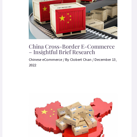
China Cross-Border E-Commerce
– Insightful Brief Research
Chinese eCommerce
/ By
Clobert Chan
/
December 13,
2022