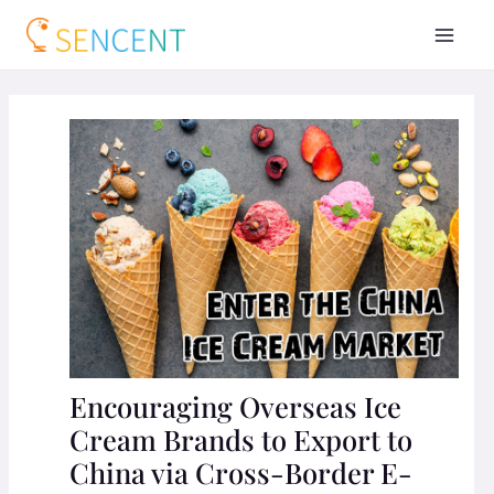
Encouraging Overseas Ice
Cream Brands to Export to
China via Cross-Border E-