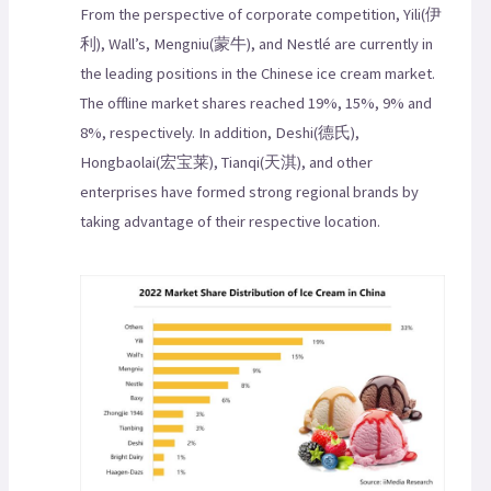
From the perspective of corporate competition, Yili(伊
利), Wall’s, Mengniu(蒙牛), and Nestlé are currently in
the leading positions in the Chinese ice cream market.
The offline market shares reached 19%, 15%, 9% and
8%, respectively. In addition, Deshi(德氏),
Hongbaolai(宏宝莱), Tianqi(天淇), and other
enterprises have formed strong regional brands by
taking advantage of their respective location.