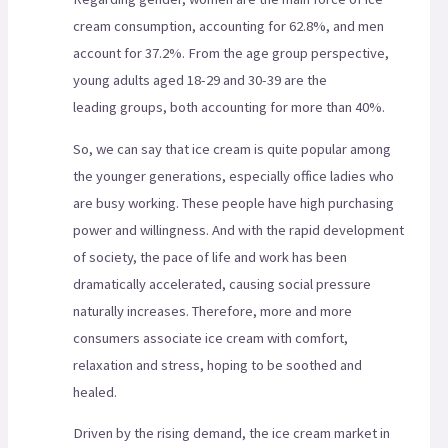
cream consumption, accounting for 62.8%, and men
account for 37.2%. From the age group perspective,
young adults aged 18-29 and 30-39 are the
leading groups, both accounting for more than 40%.
So, we can say that ice cream is quite popular among
the younger generations, especially office ladies who
are busy working. These people have high purchasing
power and willingness. And with the rapid development
of society, the pace of life and work has been
dramatically accelerated, causing social pressure
naturally increases. Therefore, more and more
consumers associate ice cream with comfort,
relaxation and stress, hoping to be soothed and
healed.
Driven by the rising demand, the ice cream market in