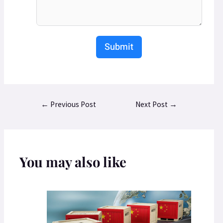
Submit
←
Previous Post
Next Post
→
You may also like