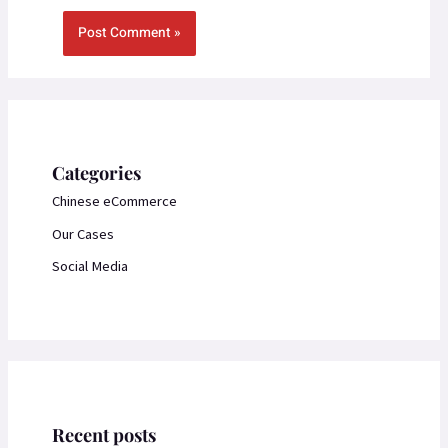
Categories
Chinese eCommerce
Our Cases
Social Media
Recent posts