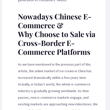
generation of consumers’ needs.
Nowadays Chinese E-
Commerce &
Why Choose to Sale via
Cross-Border E-
Commerce Platforms
As we have mentioned in the previous part of this
article, the online market of ice cream in China has
increased dramatically within a few years time.
Actually, in today’s world, the whole e-commerce
industry is gradually growing worldwide. As time
passes, new e-commerce markets engage, and
existing markets are approaching new milestones. We